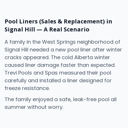
Pool Liners (Sales & Replacement) in
Signal Hill — A Real Scenario
A family in the
West Springs
neighborhood of
Signal Hill needed a new pool liner after winter
cracks appeared. The cold Alberta winter
caused liner damage faster than expected.
Trevi Pools and Spas measured their pool
carefully and installed a liner designed for
freeze resistance.
The family enjoyed a safe, leak-free pool all
summer without worry.