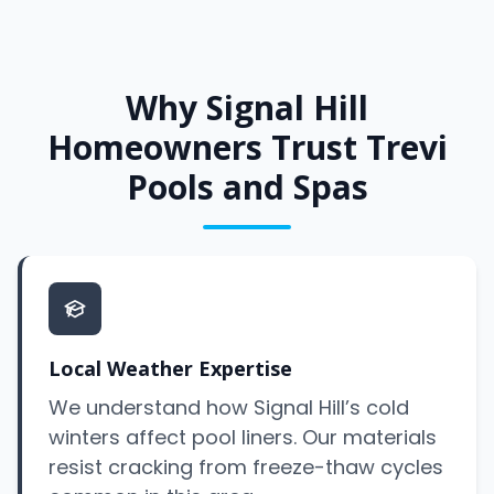
Why Signal Hill
Homeowners Trust Trevi
Pools and Spas
Local Weather Expertise
We understand how Signal Hill’s cold
winters affect pool liners. Our materials
resist cracking from freeze-thaw cycles