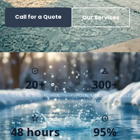
Call for a Quote
Our Services
20+
300+
YEARS IN SIGNAL HILL
POOL LINERS INSTALLED
LOCALLY
48 hours
95%