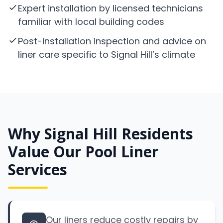
Expert installation by licensed technicians
familiar with local building codes
Post-installation inspection and advice on
liner care specific to Signal Hill’s climate
Why Signal Hill Residents
Value Our Pool Liner
Services
Our liners reduce costly repairs by