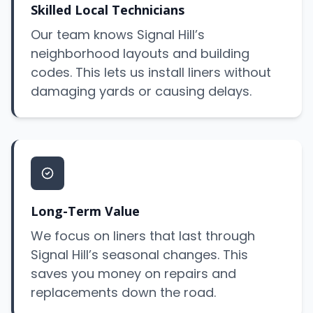
Skilled Local Technicians
Our team knows Signal Hill’s
neighborhood layouts and building
codes. This lets us install liners without
damaging yards or causing delays.
Long-Term Value
We focus on liners that last through
Signal Hill’s seasonal changes. This
saves you money on repairs and
replacements down the road.