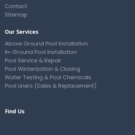
Contact
Sitemap
Our Services
Above Ground Pool Installation
In-Ground Pool Installation
Pool Service & Repair
Pool Winterization & Closing
Water Testing & Pool Chemicals
Pool Liners (Sales & Replacement)
View All 10 Services →
Find Us