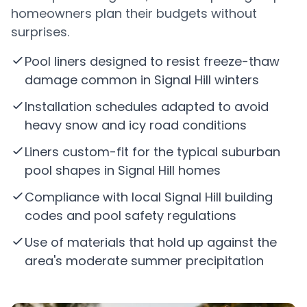
homeowners plan their budgets without
surprises.
Pool liners designed to resist freeze-thaw
damage common in Signal Hill winters
Installation schedules adapted to avoid
heavy snow and icy road conditions
Liners custom-fit for the typical suburban
pool shapes in Signal Hill homes
Compliance with local Signal Hill building
codes and pool safety regulations
Use of materials that hold up against the
area's moderate summer precipitation