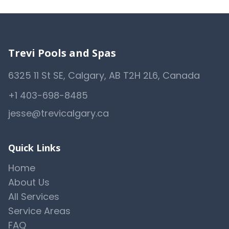
Trevi Pools and Spas
6325 11 St SE, Calgary, AB T2H 2L6, Canada
+1 403-698-8485
jesse@trevicalgary.ca
Quick Links
Home
About Us
All Services
Service Areas
FAQ