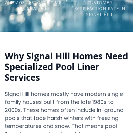
AVERAGE RESPONSE TIME
CUSTOMER
IN SIGNAL HILL
SATISFACTION RATE IN
SIGNAL HILL
Why Signal Hill Homes Need
Specialized Pool Liner
Services
Signal Hill homes mostly have modern single-
family houses built from the late 1980s to
2000s. These homes often include in-ground
pools that face harsh winters with freezing
temperatures and snow. That means pool