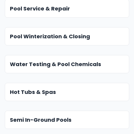
Pool Service & Repair
Pool Winterization & Closing
Water Testing & Pool Chemicals
Hot Tubs & Spas
Semi In-Ground Pools