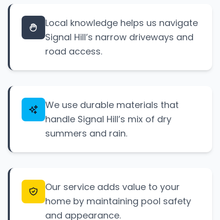
Local knowledge helps us navigate
Signal Hill’s narrow driveways and
road access.
We use durable materials that
handle Signal Hill’s mix of dry
summers and rain.
Our service adds value to your
home by maintaining pool safety
and appearance.