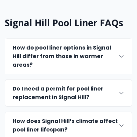
Signal Hill Pool Liner FAQs
How do pool liner options in Signal
Hill differ from those in warmer
areas?
Do I need a permit for pool liner
replacement in Signal Hill?
How does Signal Hill’s climate affect
pool liner lifespan?