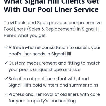
What Signal Hill Clients Get
With Our Pool Liner Service
Trevi Pools and Spas provides comprehensive
Pool Liners (Sales & Replacement) in Signal Hill.
Here's what you get:
A free in-home consultation to assess your
pool’s liner needs in Signal Hill
Custom measurement and fitting to match
your pool’s unique shape and size
Selection of pool liners that withstand
Signal Hill’s cold winters and summer rains
Professional removal of old liners with care
for your property’s landscaping