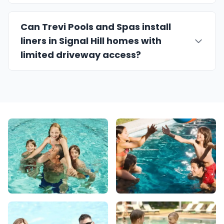
Can Trevi Pools and Spas install
liners in Signal Hill homes with
limited driveway access?