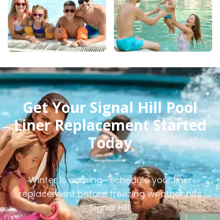
Get Your Signal Hill Pool
Liner Replacement Started
Today
Winter is coming—schedule your liner
replacement before freezing weather hits
Signal Hill.