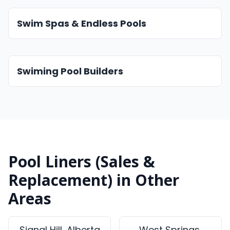
Swim Spas & Endless Pools
Swiming Pool Builders
Pool Liners (Sales &
Replacement) in Other
Areas
Signal Hill, Alberta
West Springs,