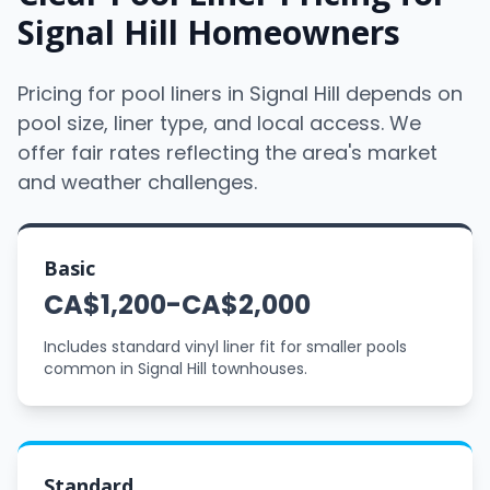
Signal Hill Homeowners
Pricing for pool liners in Signal Hill depends on
pool size, liner type, and local access. We
offer fair rates reflecting the area's market
and weather challenges.
Basic
CA$1,200-CA$2,000
Includes standard vinyl liner fit for smaller pools
common in Signal Hill townhouses.
Standard