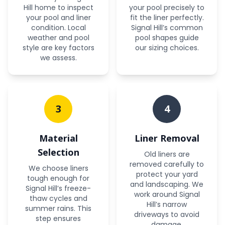
Hill home to inspect
your pool precisely to
your pool and liner
fit the liner perfectly.
condition. Local
Signal Hill’s common
weather and pool
pool shapes guide
style are key factors
our sizing choices.
we assess.
3
4
Material
Liner Removal
Selection
Old liners are
removed carefully to
We choose liners
protect your yard
tough enough for
and landscaping. We
Signal Hill’s freeze-
work around Signal
thaw cycles and
Hill’s narrow
summer rains. This
driveways to avoid
step ensures
damage.