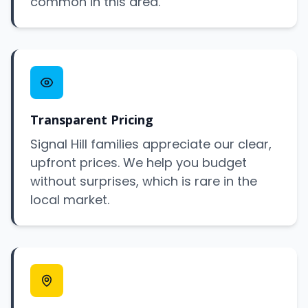
common in this area.
Transparent Pricing
Signal Hill families appreciate our clear,
upfront prices. We help you budget
without surprises, which is rare in the
local market.