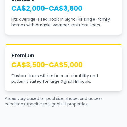
CA$2,000-CA$3,500
Fits average-sized pools in Signal Hill single-family
homes with durable, weather-resistant liners.
Premium
CA$3,500-CA$5,000
Custom liners with enhanced durability and
patterns suited for large Signal Hill pools.
Prices vary based on pool size, shape, and access
conditions specific to Signal Hill properties.