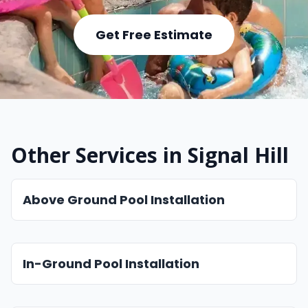
Get Free Estimate
Other Services in Signal Hill
Above Ground Pool Installation
In-Ground Pool Installation