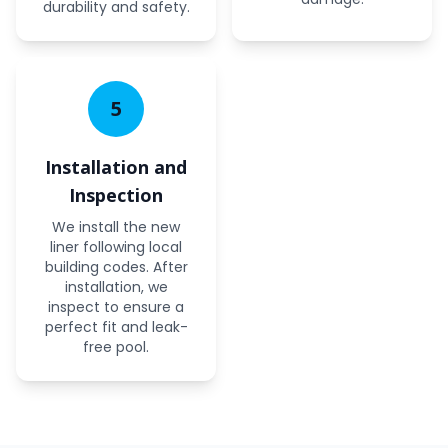
durability and safety.
5
Installation and
Inspection
We install the new
liner following local
building codes. After
installation, we
inspect to ensure a
perfect fit and leak-
free pool.