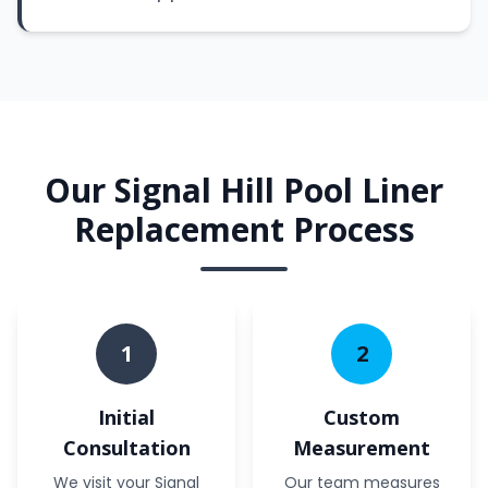
Our Signal Hill Pool Liner
Replacement Process
1
2
Initial
Custom
Consultation
Measurement
We visit your Signal
Our team measures