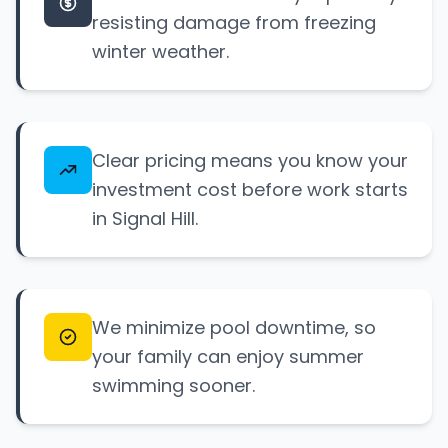
resisting damage from freezing
winter weather.
Clear pricing means you know your
investment cost before work starts
in Signal Hill.
We minimize pool downtime, so
your family can enjoy summer
swimming sooner.