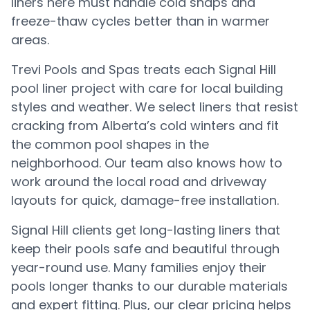
liners here must handle cold snaps and
freeze-thaw cycles better than in warmer
areas.
Trevi Pools and Spas treats each Signal Hill
pool liner project with care for local building
styles and weather. We select liners that resist
cracking from Alberta’s cold winters and fit
the common pool shapes in the
neighborhood. Our team also knows how to
work around the local road and driveway
layouts for quick, damage-free installation.
Signal Hill clients get long-lasting liners that
keep their pools safe and beautiful through
year-round use. Many families enjoy their
pools longer thanks to our durable materials
and expert fitting. Plus, our clear pricing helps