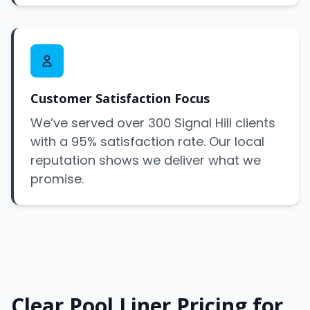
Customer Satisfaction Focus
We’ve served over 300 Signal Hill clients
with a 95% satisfaction rate. Our local
reputation shows we deliver what we
promise.
Clear Pool Liner Pricing for