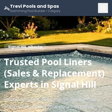
Trevi Pools and Spas
Swimming Pool Builder • Calgary
Signal Hill, alberta
Trusted Pool Liners
(Sales & Replacement)
Experts in Signal Hill
We know Signal Hill's unique weather and
home styles affect your pool liner needs.