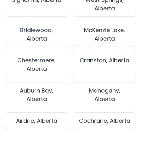
Alberta
Bridlewood,
McKenzie Lake,
Alberta
Alberta
Chestermere,
Cranston, Alberta
Alberta
Auburn Bay,
Mahogany,
Alberta
Alberta
Airdrie, Alberta
Cochrane, Alberta