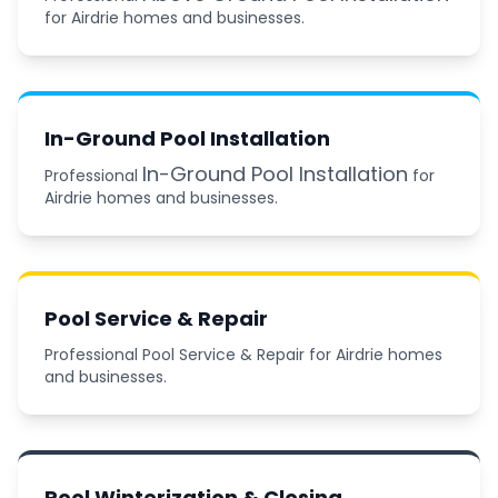
for Airdrie homes and businesses.
In-Ground Pool Installation
In-Ground Pool Installation
Professional
for
Airdrie homes and businesses.
Pool Service & Repair
Professional Pool Service & Repair for Airdrie homes
and businesses.
Pool Winterization & Closing