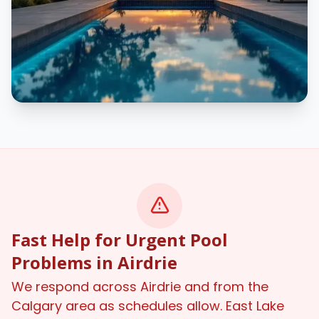
Fast Help for Urgent Pool
Problems in Airdrie
We respond across Airdrie and from the
Calgary area as schedules allow. East Lake