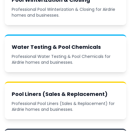
Professional Pool Winterization & Closing for Airdrie
homes and businesses.
Water Testing & Pool Chemicals
Professional Water Testing & Pool Chemicals for
Airdrie homes and businesses.
Pool Liners (Sales & Replacement)
Professional Pool Liners (Sales & Replacement) for
Airdrie homes and businesses.