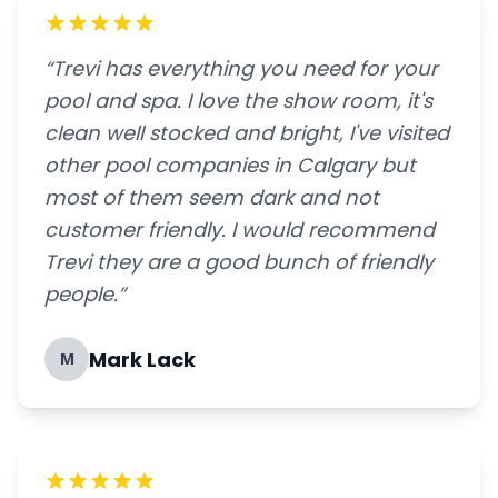
“Trevi has everything you need for your
pool and spa. I love the show room, it's
clean well stocked and bright, I've visited
other pool companies in Calgary but
most of them seem dark and not
customer friendly. I would recommend
Trevi they are a good bunch of friendly
people.”
Mark Lack
M