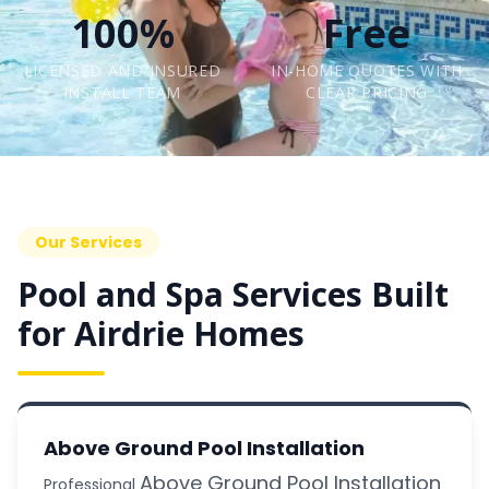
100%
Free
LICENSED AND INSURED
IN-HOME QUOTES WITH
INSTALL TEAM
CLEAR PRICING
Our Services
Pool and Spa Services Built
for Airdrie Homes
Above Ground Pool Installation
Above Ground Pool Installation
Professional