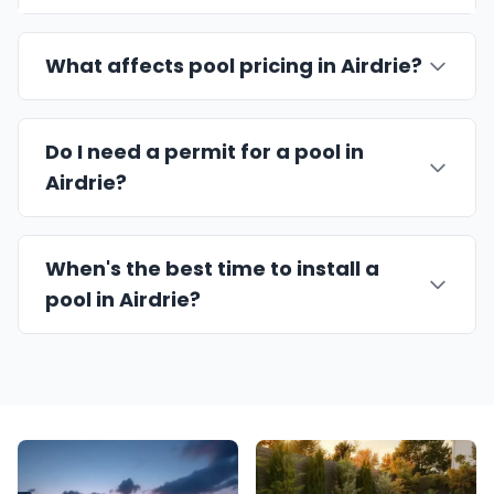
What affects pool pricing in Airdrie?
Do I need a permit for a pool in
Airdrie?
When's the best time to install a
pool in Airdrie?