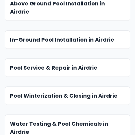
Above Ground Pool Installation in
Airdrie
In-Ground Pool Installation in Airdrie
Pool Service & Repair in Airdrie
Pool Winterization & Closing in Airdrie
Water Testing & Pool Chemicals in
Airdrie