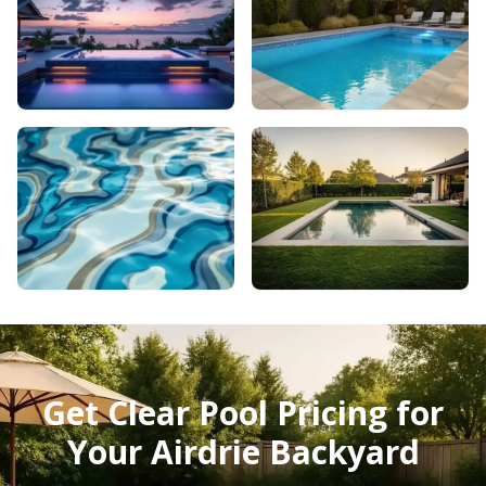
Get Clear Pool Pricing for
Your Airdrie Backyard