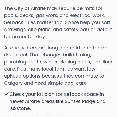
The City of Airdrie may require permits for
pools, decks, gas work, and electrical work.
Setback rules matter too. So we help you sort
drawings, site plans, and safety barrier details
before install day.
Airdrie winters are long and cold, and freeze
risk is real. That changes build timing,
plumbing depth, winter closing plans, and liner
care. Plus many local families want low-
upkeep options because they commute to
Calgary and need simple pool care.
Check your lot plan for setback space in
newer Airdrie areas like Sunset Ridge and
Luxstone.