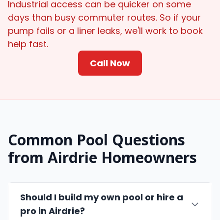
Industrial access can be quicker on some
days than busy commuter routes. So if your
pump fails or a liner leaks, we'll work to book
help fast.
Call Now
Common Pool Questions
from Airdrie Homeowners
Should I build my own pool or hire a
pro in Airdrie?