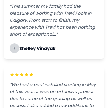
“This summer my family had the
pleasure of working with Trevi Pools in
Calgary. From start to finish, my
experience with Trevi has been nothing
short of exceptional...”
Shelley Vinayak
S
“We had a pool installed starting in May
of this year. It was an extensive project
due to some of the grading as well as
access. I also added a few additions to