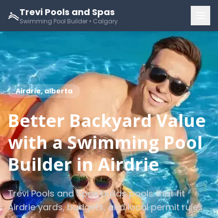
Trevi Pools and Spas
Swimming Pool Builder • Calgary
Airdrie, alberta
Better Backyard Value
with a Swimming Pool
Builder in Airdrie
Trevi Pools and Spas builds pools that fit
Airdrie yards, budgets, and local permit rules.