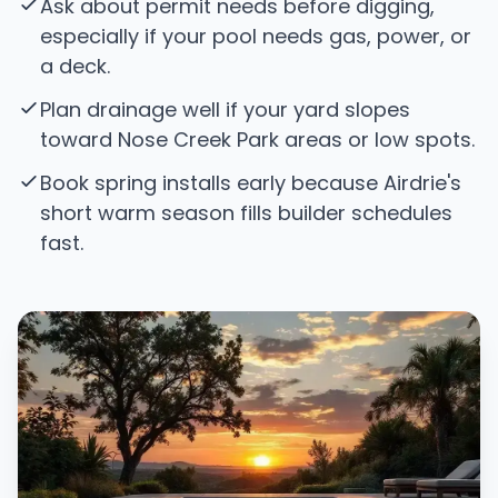
Ask about permit needs before digging,
especially if your pool needs gas, power, or
a deck.
Plan drainage well if your yard slopes
toward Nose Creek Park areas or low spots.
Book spring installs early because Airdrie's
short warm season fills builder schedules
fast.