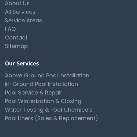
About Us
All Services
Service Areas
FAQ
Contact
Sitemap
Our Services
Above Ground Pool Installation
In-Ground Pool Installation
Pool Service & Repair
Pool Winterization & Closing
Water Testing & Pool Chemicals
Pool Liners (Sales & Replacement)
View All 10 Services →