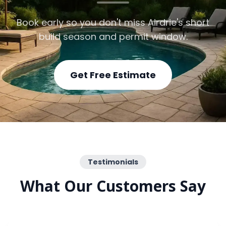
Book early so you don't miss Airdrie's short
build season and permit window.
Get Free Estimate
Testimonials
What Our Customers Say