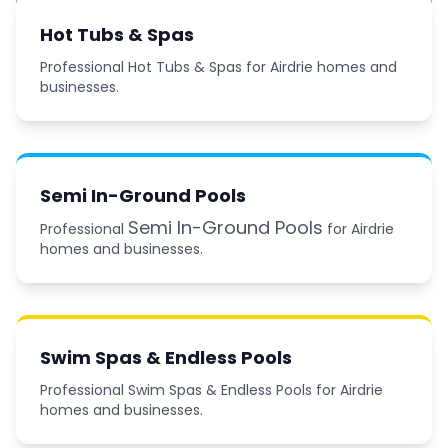
Hot Tubs & Spas
Professional Hot Tubs & Spas for Airdrie homes and
businesses.
Semi In-Ground Pools
Semi In-Ground Pools
Professional
for Airdrie
homes and businesses.
Swim Spas & Endless Pools
Professional Swim Spas & Endless Pools for Airdrie
homes and businesses.