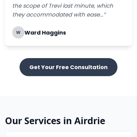
the scope of Trevi last minute, which
they accommodated with ease...”
Ward Haggins
W
Get Your Free Consultation
Our Services in Airdrie