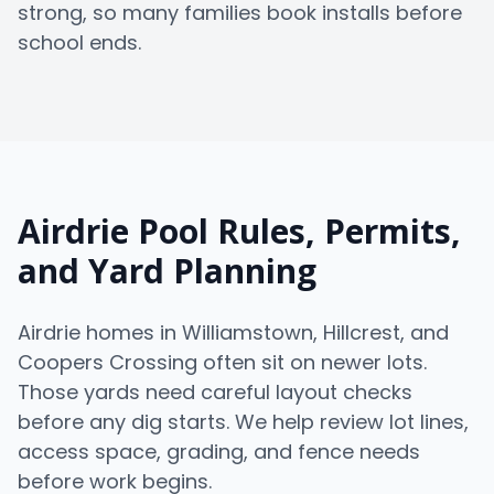
strong, so many families book installs before
school ends.
Airdrie Pool Rules, Permits,
and Yard Planning
Airdrie homes in Williamstown, Hillcrest, and
Coopers Crossing often sit on newer lots.
Those yards need careful layout checks
before any dig starts. We help review lot lines,
access space, grading, and fence needs
before work begins.