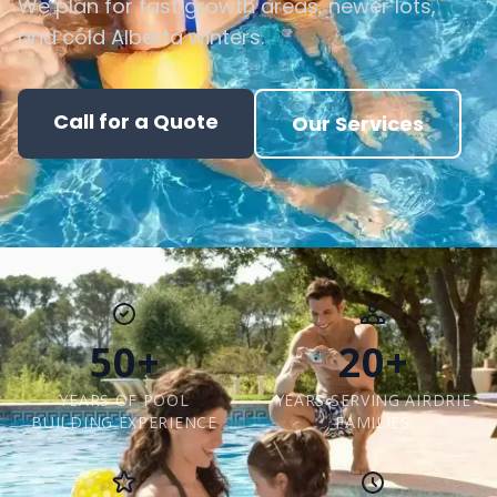
We plan for fast growth areas, newer lots,
and cold Alberta winters.
Call for a Quote
Our Services
50+
20+
YEARS OF POOL
YEARS SERVING AIRDRIE
BUILDING EXPERIENCE
FAMILIES