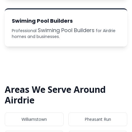
Swiming Pool Builders
Swiming Pool Builders
Professional
for Airdrie
homes and businesses.
Areas We Serve Around
Airdrie
Williamstown
Pheasant Run