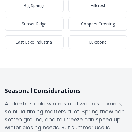
Big Springs
Hillcrest
Sunset Ridge
Coopers Crossing
East Lake Industrial
Luxstone
Seasonal Considerations
Airdrie has cold winters and warm summers,
so build timing matters a lot. Spring thaw can
soften ground, and fall freeze can speed up
winter closing needs. But summer use is