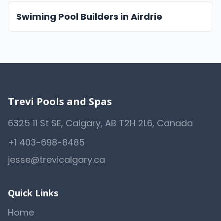
Swiming Pool Builders in Airdrie
Trevi Pools and Spas
6325 11 St SE, Calgary, AB T2H 2L6, Canada
+1 403-698-8485
jesse@trevicalgary.ca
Quick Links
Home