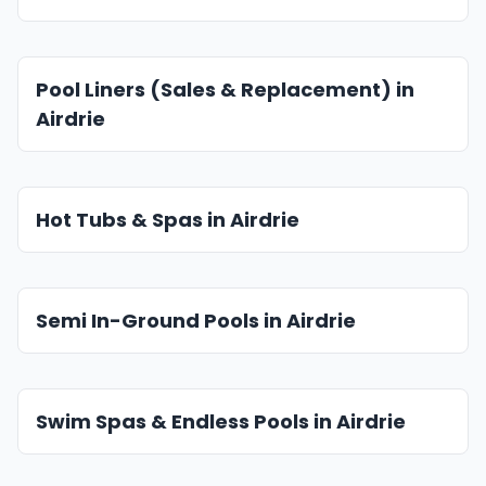
Pool Liners (Sales & Replacement) in
Airdrie
Hot Tubs & Spas in Airdrie
Semi In-Ground Pools in Airdrie
Swim Spas & Endless Pools in Airdrie