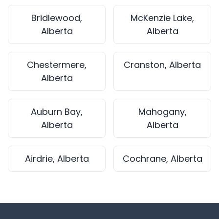
Bridlewood,
McKenzie Lake,
Alberta
Alberta
Chestermere,
Cranston, Alberta
Alberta
Auburn Bay,
Mahogany,
Alberta
Alberta
Airdrie, Alberta
Cochrane, Alberta