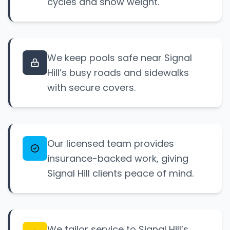
cycles and snow weight.
We keep pools safe near Signal
Hill’s busy roads and sidewalks
with secure covers.
Our licensed team provides
insurance-backed work, giving
Signal Hill clients peace of mind.
We tailor service to Signal Hill’s