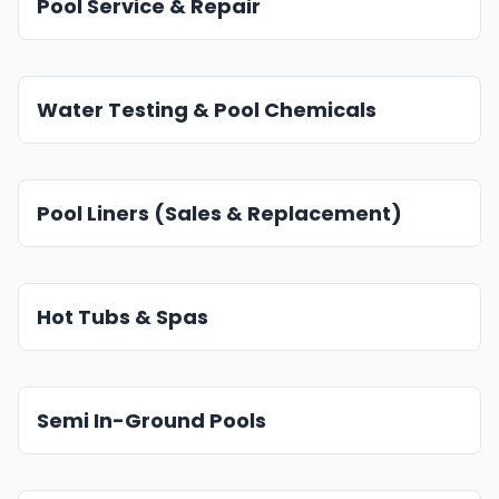
Pool Service & Repair
Water Testing & Pool Chemicals
Pool Liners (Sales & Replacement)
Hot Tubs & Spas
Semi In-Ground Pools