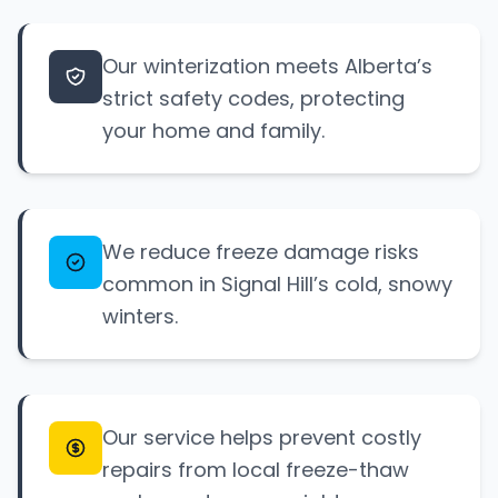
Our winterization meets Alberta’s
strict safety codes, protecting
your home and family.
We reduce freeze damage risks
common in Signal Hill’s cold, snowy
winters.
Our service helps prevent costly
repairs from local freeze-thaw