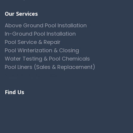
Our Services
Above Ground Pool Installation
In-Ground Pool Installation
Pool Service & Repair
Pool Winterization & Closing
Water Testing & Pool Chemicals
Pool Liners (Sales & Replacement)
View All 10 Services →
Find Us