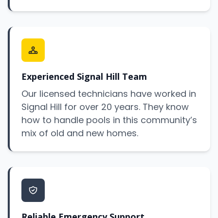
Experienced Signal Hill Team
Our licensed technicians have worked in
Signal Hill for over 20 years. They know
how to handle pools in this community’s
mix of old and new homes.
Reliable Emergency Support