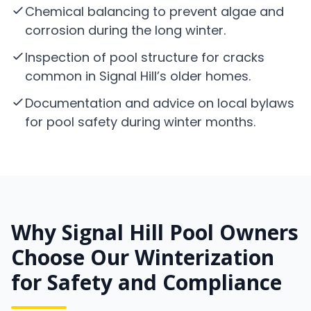
Chemical balancing to prevent algae and
corrosion during the long winter.
Inspection of pool structure for cracks
common in Signal Hill’s older homes.
Documentation and advice on local bylaws
for pool safety during winter months.
Why Signal Hill Pool Owners
Choose Our Winterization
for Safety and Compliance