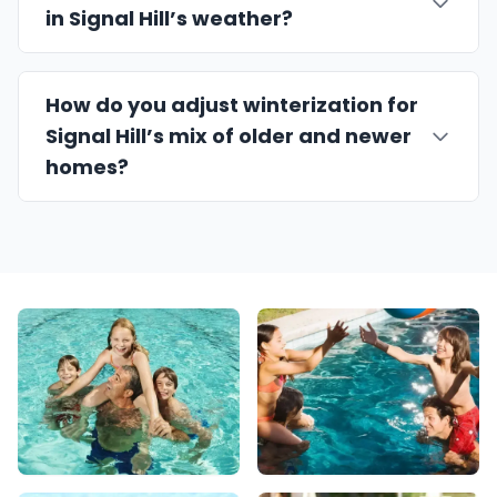
in Signal Hill’s weather?
How do you adjust winterization for
Signal Hill’s mix of older and newer
homes?