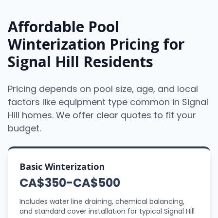
Affordable Pool
Winterization Pricing for
Signal Hill Residents
Pricing depends on pool size, age, and local
factors like equipment type common in Signal
Hill homes. We offer clear quotes to fit your
budget.
Basic Winterization
CA$350-CA$500
Includes water line draining, chemical balancing,
and standard cover installation for typical Signal Hill