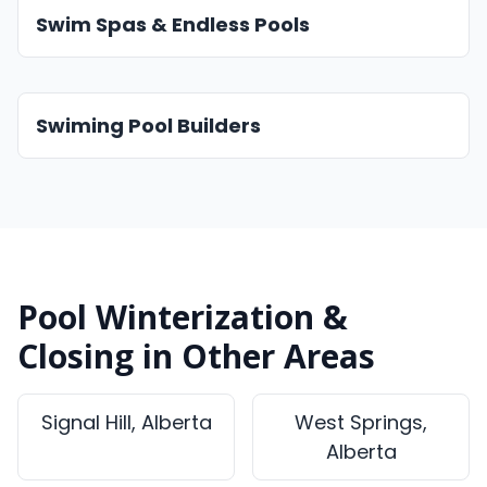
Swim Spas & Endless Pools
Swiming Pool Builders
Pool Winterization &
Closing in Other Areas
Signal Hill, Alberta
West Springs,
Alberta