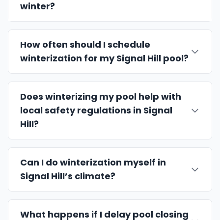
winter?
How often should I schedule
winterization for my Signal Hill pool?
Does winterizing my pool help with
local safety regulations in Signal
Hill?
Can I do winterization myself in
Signal Hill’s climate?
What happens if I delay pool closing