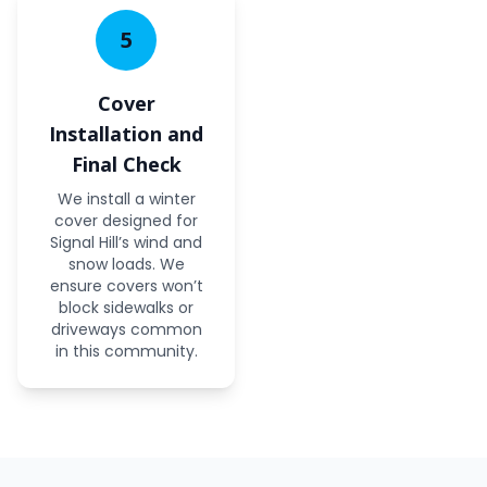
5
Cover
Installation and
Final Check
We install a winter
cover designed for
Signal Hill’s wind and
snow loads. We
ensure covers won’t
block sidewalks or
driveways common
in this community.