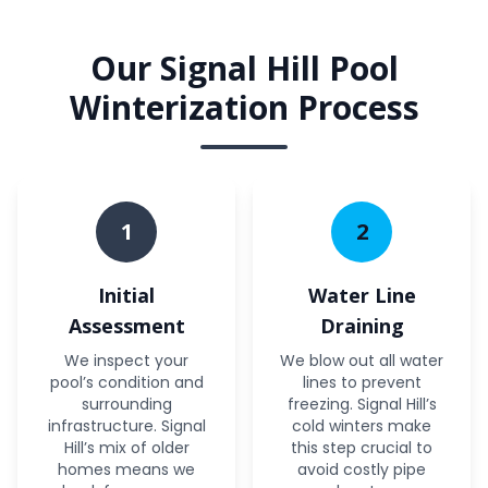
Our Signal Hill Pool
Winterization Process
1
2
Initial
Water Line
Assessment
Draining
We inspect your
We blow out all water
pool’s condition and
lines to prevent
surrounding
freezing. Signal Hill’s
infrastructure. Signal
cold winters make
Hill’s mix of older
this step crucial to
homes means we
avoid costly pipe