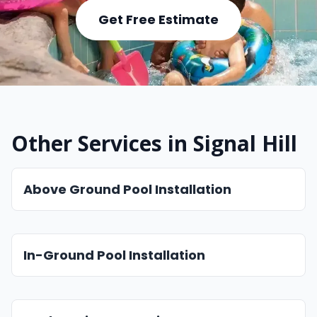
Get Free Estimate
Other Services in Signal Hill
Above Ground Pool Installation
In-Ground Pool Installation