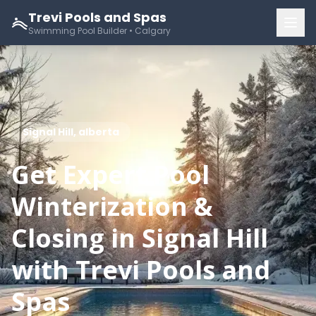
Trevi Pools and Spas
Swimming Pool Builder • Calgary
Signal Hill, alberta
Get Expert Pool
Winterization &
Closing in Signal Hill
with Trevi Pools and
Spas