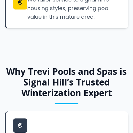
housing styles, preserving pool
value in this mature area.
Why Trevi Pools and Spas is
Signal Hill’s Trusted
Winterization Expert