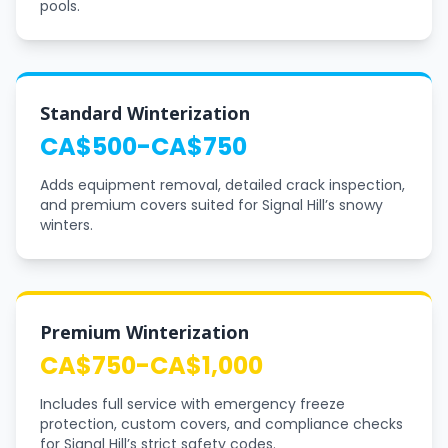
pools.
Standard Winterization
CA$500-CA$750
Adds equipment removal, detailed crack inspection,
and premium covers suited for Signal Hill’s snowy
winters.
Premium Winterization
CA$750-CA$1,000
Includes full service with emergency freeze
protection, custom covers, and compliance checks
for Signal Hill’s strict safety codes.