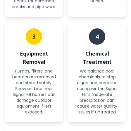
check for common
bursts.
cracks and pipe wear.
3
4
Equipment
Chemical
Removal
Treatment
Pumps, filters, and
We balance pool
heaters are removed
chemicals to stop
and stored safely.
algae and corrosion
Snow and ice near
during winter. Signal
Signal Hill homes can
Hill’s moderate
damage outdoor
precipitation can
equipment if left
cause water quality
exposed.
issues if untreated.