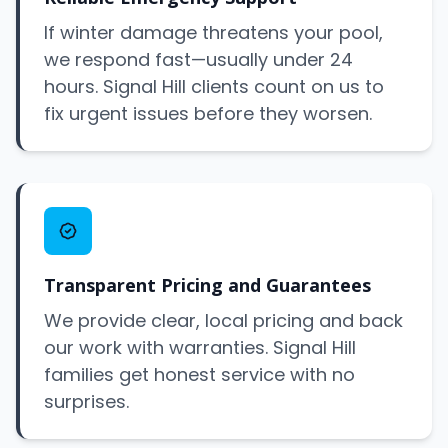
If winter damage threatens your pool,
we respond fast—usually under 24
hours. Signal Hill clients count on us to
fix urgent issues before they worsen.
Transparent Pricing and Guarantees
We provide clear, local pricing and back
our work with warranties. Signal Hill
families get honest service with no
surprises.