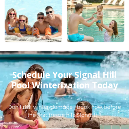
Schedule Your Signal Hill
Pool Winterization Today
Don’t risk winter damage—book now before
the first freeze hits Signal Hill.