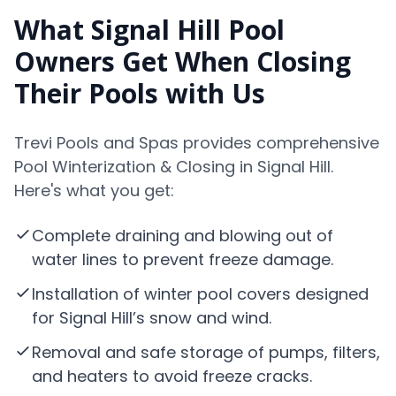
What Signal Hill Pool
Owners Get When Closing
Their Pools with Us
Trevi Pools and Spas provides comprehensive
Pool Winterization & Closing in Signal Hill.
Here's what you get:
Complete draining and blowing out of
water lines to prevent freeze damage.
Installation of winter pool covers designed
for Signal Hill’s snow and wind.
Removal and safe storage of pumps, filters,
and heaters to avoid freeze cracks.