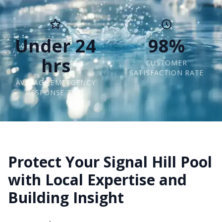
Under 24
98%
hrs
CUSTOMER
SATISFACTION RATE
AVERAGE EMERGENCY
RESPONSE TIME
Protect Your Signal Hill Pool
with Local Expertise and
Building Insight