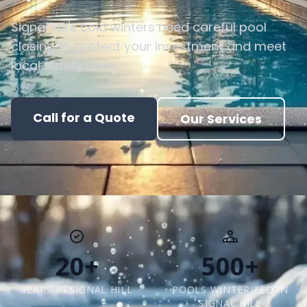
Signal Hill's cold winters need careful pool
closing to protect your investment and meet
local safety rules.
Call for a Quote
Our Services
20+
500+
YEARS IN SIGNAL HILL
POOLS WINTERIZED IN
SIGNAL HILL