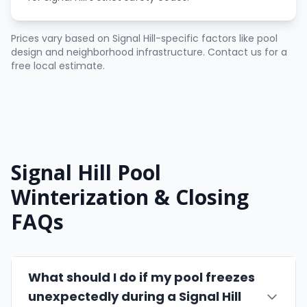
Prices vary based on Signal Hill-specific factors like pool
design and neighborhood infrastructure. Contact us for a
free local estimate.
Signal Hill Pool
Winterization & Closing
FAQs
What should I do if my pool freezes
unexpectedly during a Signal Hill