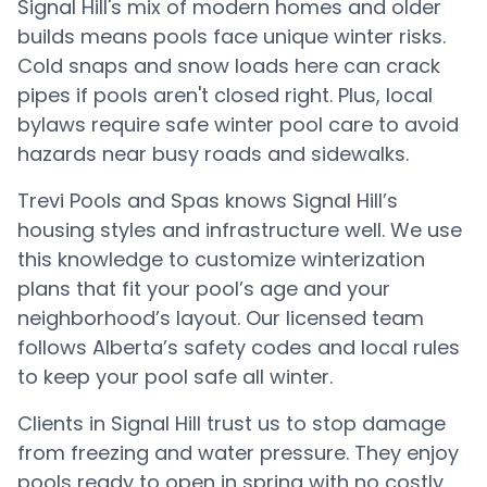
Signal Hill's mix of modern homes and older
builds means pools face unique winter risks.
Cold snaps and snow loads here can crack
pipes if pools aren't closed right. Plus, local
bylaws require safe winter pool care to avoid
hazards near busy roads and sidewalks.
Trevi Pools and Spas knows Signal Hill’s
housing styles and infrastructure well. We use
this knowledge to customize winterization
plans that fit your pool’s age and your
neighborhood’s layout. Our licensed team
follows Alberta’s safety codes and local rules
to keep your pool safe all winter.
Clients in Signal Hill trust us to stop damage
from freezing and water pressure. They enjoy
pools ready to open in spring with no costly