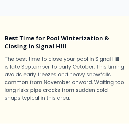
Best Time for Pool Winterization &
Closing in Signal Hill
The best time to close your pool in Signal Hill
is late September to early October. This timing
avoids early freezes and heavy snowfalls
common from November onward. Waiting too
long risks pipe cracks from sudden cold
snaps typical in this area.