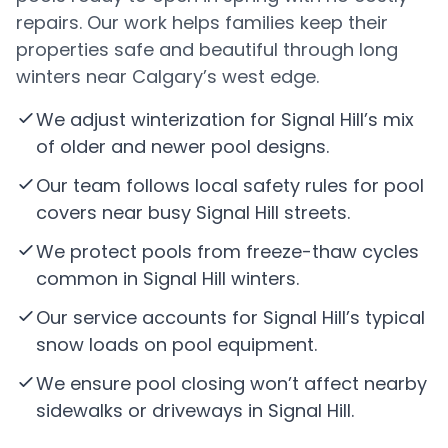
repairs. Our work helps families keep their
properties safe and beautiful through long
winters near Calgary’s west edge.
We adjust winterization for Signal Hill’s mix
of older and newer pool designs.
Our team follows local safety rules for pool
covers near busy Signal Hill streets.
We protect pools from freeze-thaw cycles
common in Signal Hill winters.
Our service accounts for Signal Hill’s typical
snow loads on pool equipment.
We ensure pool closing won’t affect nearby
sidewalks or driveways in Signal Hill.