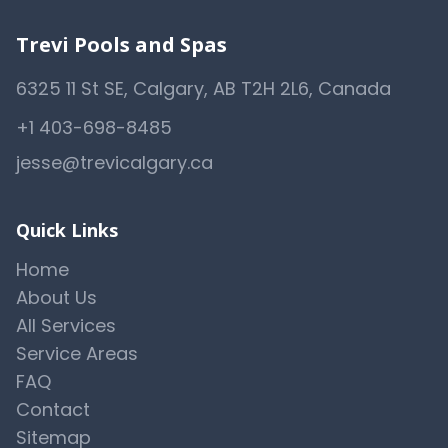
Trevi Pools and Spas
6325 11 St SE, Calgary, AB T2H 2L6, Canada
+1 403-698-8485
jesse@trevicalgary.ca
Quick Links
Home
About Us
All Services
Service Areas
FAQ
Contact
Sitemap