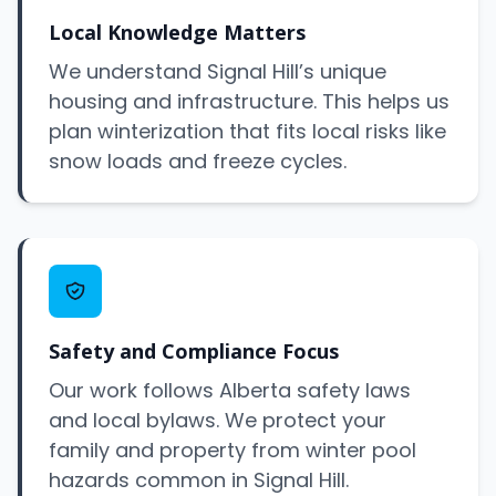
Local Knowledge Matters
We understand Signal Hill’s unique
housing and infrastructure. This helps us
plan winterization that fits local risks like
snow loads and freeze cycles.
Safety and Compliance Focus
Our work follows Alberta safety laws
and local bylaws. We protect your
family and property from winter pool
hazards common in Signal Hill.