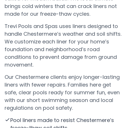
brings cold winters that can crack liners not
made for our freeze-thaw cycles.
Trevi Pools and Spas uses liners designed to
handle Chestermere’s weather and soil shifts.
We customize each liner for your home’s
foundation and neighborhood’s road
conditions to prevent damage from ground
movement.
Our Chestermere clients enjoy longer-lasting
liners with fewer repairs. Families here get
safe, clear pools ready for summer fun, even
with our short swimming season and local
regulations on pool safety.
Pool liners made to resist Chestermere’s
freeze-thaw soil shifts.