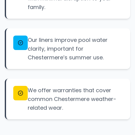
family.
Our liners improve pool water
clarity, important for
Chestermere’s summer use.
We offer warranties that cover
common Chestermere weather-
related wear.