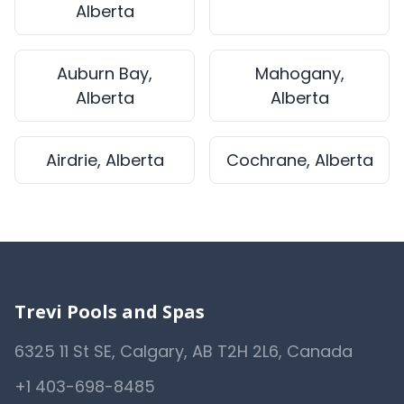
Alberta
Auburn Bay,
Mahogany,
Alberta
Alberta
Airdrie, Alberta
Cochrane, Alberta
Trevi Pools and Spas
6325 11 St SE, Calgary, AB T2H 2L6, Canada
+1 403-698-8485