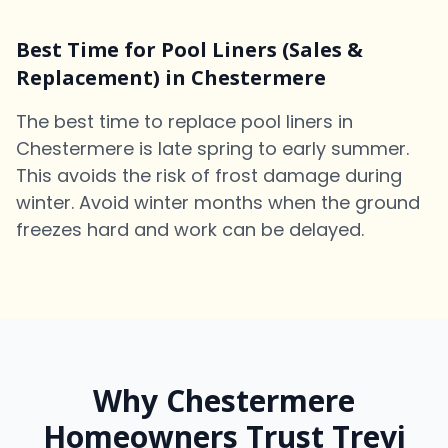
Best Time for Pool Liners (Sales &
Replacement) in Chestermere
The best time to replace pool liners in
Chestermere is late spring to early summer.
This avoids the risk of frost damage during
winter. Avoid winter months when the ground
freezes hard and work can be delayed.
Why Chestermere
Homeowners Trust Trevi