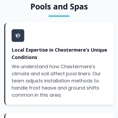
Pools and Spas
Local Expertise in Chestermere’s Unique
Conditions
We understand how Chestermere’s
climate and soil affect pool liners. Our
team adjusts installation methods to
handle frost heave and ground shifts
common in this area.