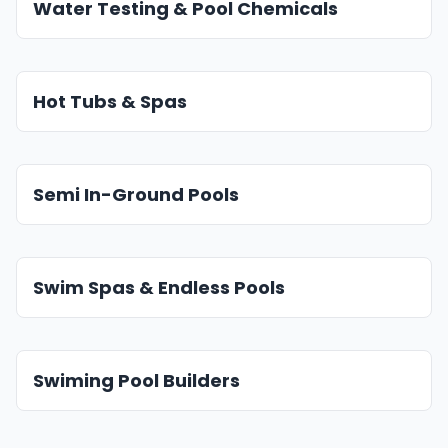
Water Testing & Pool Chemicals
Hot Tubs & Spas
Semi In-Ground Pools
Swim Spas & Endless Pools
Swiming Pool Builders