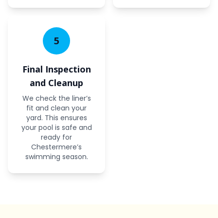
5
Final Inspection
and Cleanup
We check the liner’s
fit and clean your
yard. This ensures
your pool is safe and
ready for
Chestermere’s
swimming season.