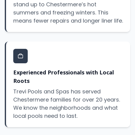
stand up to Chestermere’s hot
summers and freezing winters. This
means fewer repairs and longer liner life.
Experienced Professionals with Local
Roots
Trevi Pools and Spas has served
Chestermere families for over 20 years.
We know the neighborhoods and what
local pools need to last.