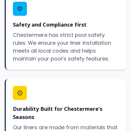
Safety and Compliance First
Chestermere has strict pool safety
rules. We ensure your liner installation
meets all local codes and helps
maintain your pool’s safety features.
Durability Built for Chestermere’s
Seasons
Our liners are made from materials that