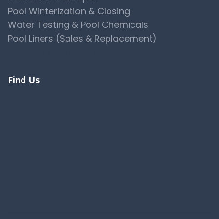
Pool Winterization & Closing
Water Testing & Pool Chemicals
Pool Liners (Sales & Replacement)
View All 10 Services →
Find Us