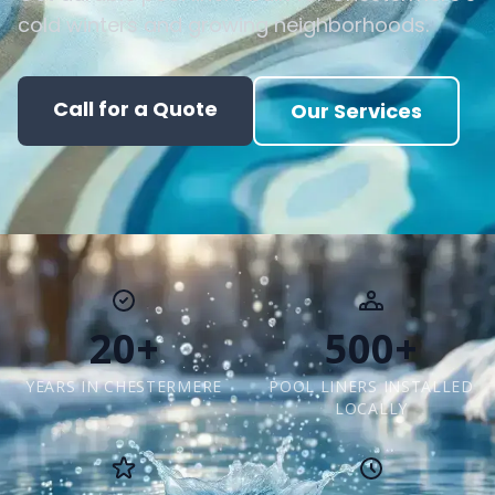
cold winters and growing neighborhoods.
Call for a Quote
Our Services
20+
500+
YEARS IN CHESTERMERE
POOL LINERS INSTALLED
LOCALLY