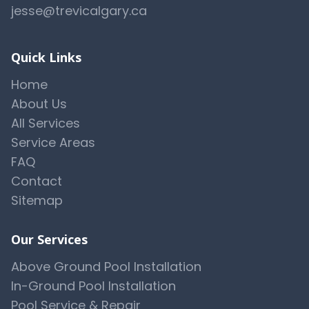
jesse@trevicalgary.ca
Quick Links
Home
About Us
All Services
Service Areas
FAQ
Contact
Sitemap
Our Services
Above Ground Pool Installation
In-Ground Pool Installation
Pool Service & Repair