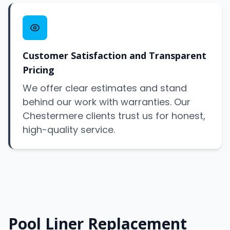
Customer Satisfaction and Transparent
Pricing
We offer clear estimates and stand
behind our work with warranties. Our
Chestermere clients trust us for honest,
high-quality service.
Pool Liner Replacement