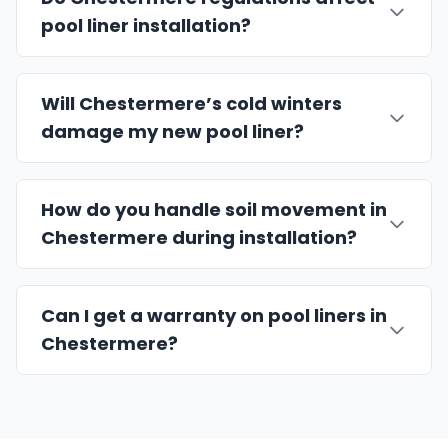
pool liner installation?
Will Chestermere’s cold winters
damage my new pool liner?
How do you handle soil movement in
Chestermere during installation?
Can I get a warranty on pool liners in
Chestermere?