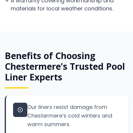
A warranty covering workmanship and
materials for local weather conditions.
Benefits of Choosing
Chestermere’s Trusted Pool
Liner Experts
Our liners resist damage from
Chestermere’s cold winters and
warm summers.