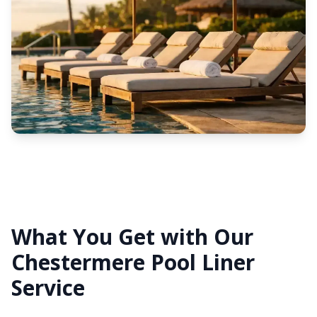
What You Get with Our
Chestermere Pool Liner
Service