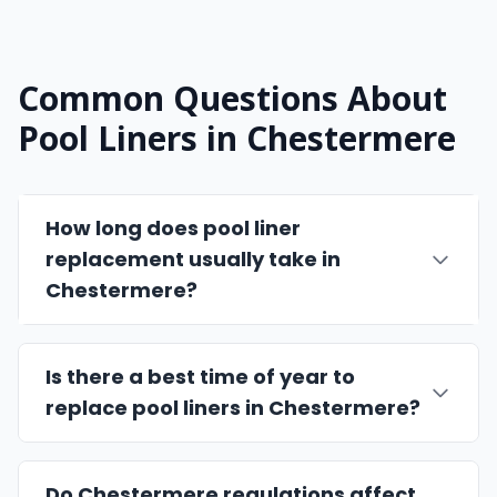
Common Questions About
Pool Liners in Chestermere
How long does pool liner
replacement usually take in
Chestermere?
Is there a best time of year to
replace pool liners in Chestermere?
Do Chestermere regulations affect