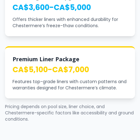
CA$3,600-CA$5,000
Offers thicker liners with enhanced durability for
Chestermere’s freeze-thaw conditions.
Premium Liner Package
CA$5,100-CA$7,000
Features top-grade liners with custom patterns and
warranties designed for Chestermere’s climate.
Pricing depends on pool size, liner choice, and
Chestermere-specific factors like accessibility and ground
conditions.