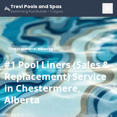
Trevi Pools and Spas
Swimming Pool Builder • Calgary
Chestermere, alberta
#1 Pool Liners (Sales &
Replacement) Service
in Chestermere,
Alberta
Get durable pool liners built for Chestermere’s