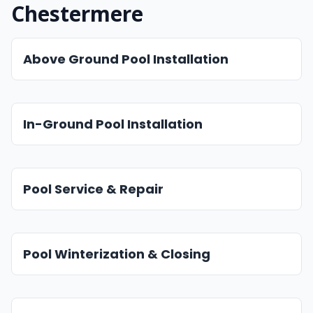
Chestermere
Above Ground Pool Installation
In-Ground Pool Installation
Pool Service & Repair
Pool Winterization & Closing