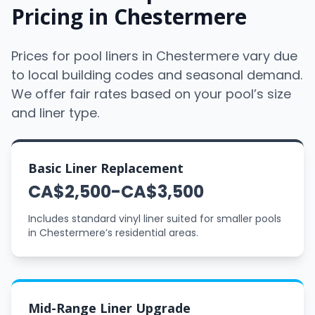
Pricing in Chestermere
Prices for pool liners in Chestermere vary due
to local building codes and seasonal demand.
We offer fair rates based on your pool’s size
and liner type.
Basic Liner Replacement
CA$2,500-CA$3,500
Includes standard vinyl liner suited for smaller pools
in Chestermere’s residential areas.
Mid-Range Liner Upgrade