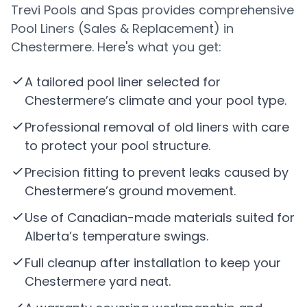
Trevi Pools and Spas provides comprehensive
Pool Liners (Sales & Replacement) in
Chestermere. Here's what you get:
A tailored pool liner selected for
Chestermere’s climate and your pool type.
Professional removal of old liners with care
to protect your pool structure.
Precision fitting to prevent leaks caused by
Chestermere’s ground movement.
Use of Canadian-made materials suited for
Alberta’s temperature swings.
Full cleanup after installation to keep your
Chestermere yard neat.