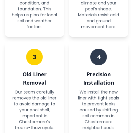
condition, and
climate and your
foundation. This
pool’s shape.
helps us plan for local
Materials resist cold
soil and weather
and ground
factors.
movement here.
3
4
Old Liner
Precision
Removal
Installation
Our team carefully
We install the new
removes the old liner
liner with tight seals
to avoid damage to
to prevent leaks
your pool shell,
caused by shifting
important in
soil common in
Chestermere’s
Chestermere
freeze-thaw cycle.
neighborhoods.