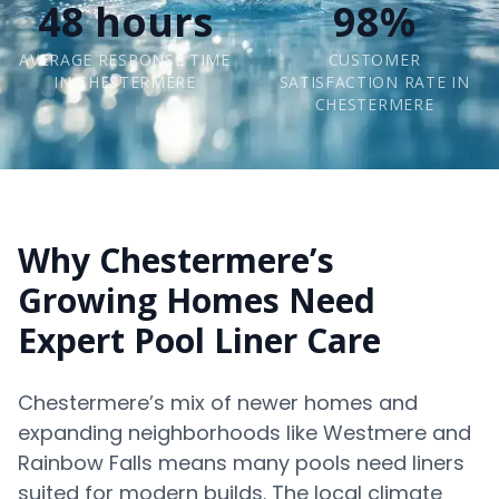
48 hours
98%
AVERAGE RESPONSE TIME
CUSTOMER
IN CHESTERMERE
SATISFACTION RATE IN
CHESTERMERE
Why Chestermere’s
Growing Homes Need
Expert Pool Liner Care
Chestermere’s mix of newer homes and
expanding neighborhoods like Westmere and
Rainbow Falls means many pools need liners
suited for modern builds. The local climate