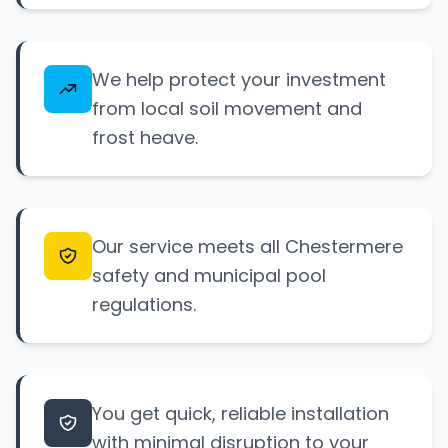
We help protect your investment
from local soil movement and
frost heave.
Our service meets all Chestermere
safety and municipal pool
regulations.
You get quick, reliable installation
with minimal disruption to your