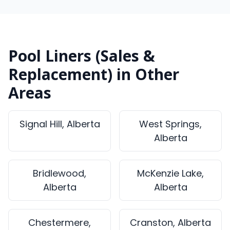
Pool Liners (Sales &
Replacement) in Other
Areas
Signal Hill, Alberta
West Springs,
Alberta
Bridlewood,
McKenzie Lake,
Alberta
Alberta
Chestermere,
Cranston, Alberta