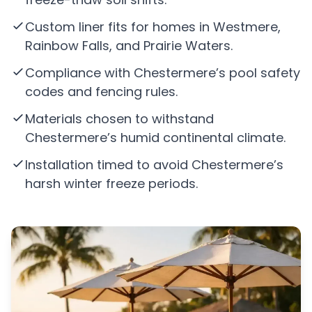
Custom liner fits for homes in Westmere,
Rainbow Falls, and Prairie Waters.
Compliance with Chestermere’s pool safety
codes and fencing rules.
Materials chosen to withstand
Chestermere’s humid continental climate.
Installation timed to avoid Chestermere’s
harsh winter freeze periods.