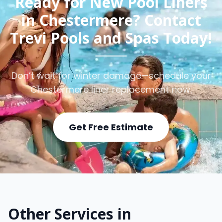
Ready for New Pool Liners
in Chestermere? Contact
Trevi Pools and Spas Today!
Don’t wait for winter damage—schedule your
Chestermere liner replacement now.
Get Free Estimate
Other Services in