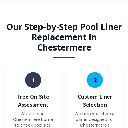
Our Step-by-Step Pool Liner
Replacement in
Chestermere
1
2
Free On-Site
Custom Liner
Assessment
Selection
We visit your
We help you choose
Chestermere home
a liner designed for
to check pool size,
Chestermere’s