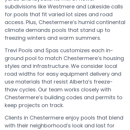
subdivisions like Westmere and Lakeside calls
for pools that fit varied lot sizes and road
access. Plus, Chestermere’s humid continental
climate demands pools that stand up to
freezing winters and warm summers.
Trevi Pools and Spas customizes each in-
ground pool to match Chestermere’s housing
styles and infrastructure. We consider local
road widths for easy equipment delivery and
use materials that resist Alberta’s freeze-
thaw cycles. Our team works closely with
Chestermere’s building codes and permits to
keep projects on track.
Clients in Chestermere enjoy pools that blend
with their neighborhood’s look and last for