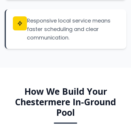
Responsive local service means
faster scheduling and clear
communication.
How We Build Your
Chestermere In-Ground
Pool