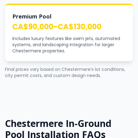
Premium Pool
CA$90,000-CA$130,000
Includes luxury features like swim jets, automated
systems, and landscaping integration for larger
Chestermere properties.
Final prices vary based on Chestermere’s lot conditions,
city permit costs, and custom design needs.
Chestermere In-Ground
Pool Installation FAQs