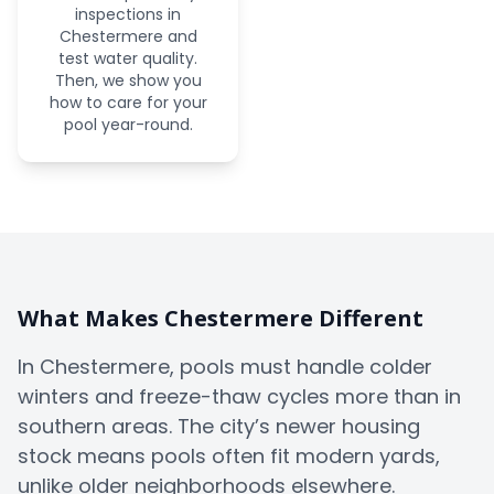
inspections in
Chestermere and
test water quality.
Then, we show you
how to care for your
pool year-round.
What Makes Chestermere Different
In Chestermere, pools must handle colder
winters and freeze-thaw cycles more than in
southern areas. The city’s newer housing
stock means pools often fit modern yards,
unlike older neighborhoods elsewhere.