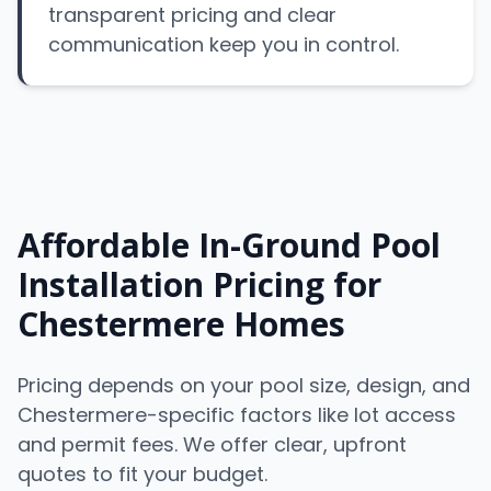
transparent pricing and clear
communication keep you in control.
Affordable In-Ground Pool
Installation Pricing for
Chestermere Homes
Pricing depends on your pool size, design, and
Chestermere-specific factors like lot access
and permit fees. We offer clear, upfront
quotes to fit your budget.