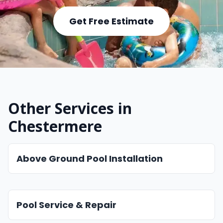
Get Free Estimate
Other Services in
Chestermere
Above Ground Pool Installation
Pool Service & Repair