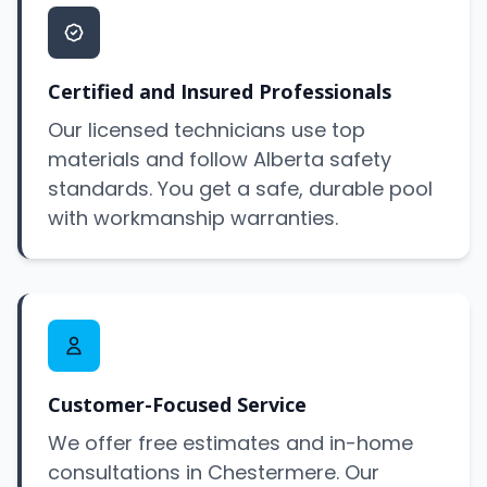
Certified and Insured Professionals
Our licensed technicians use top
materials and follow Alberta safety
standards. You get a safe, durable pool
with workmanship warranties.
Customer-Focused Service
We offer free estimates and in-home
consultations in Chestermere. Our