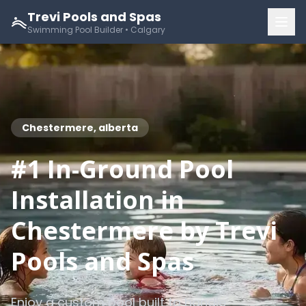
Trevi Pools and Spas
Swimming Pool Builder • Calgary
Chestermere, alberta
#1 In-Ground Pool
Installation in
Chestermere by Trevi
Pools and Spas
Enjoy a custom pool built to handle