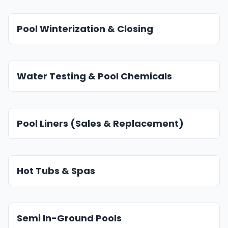
Pool Winterization & Closing
Water Testing & Pool Chemicals
Pool Liners (Sales & Replacement)
Hot Tubs & Spas
Semi In-Ground Pools