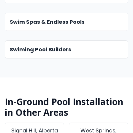
Swim Spas & Endless Pools
Swiming Pool Builders
In-Ground Pool Installation
in Other Areas
Signal Hill, Alberta
West Springs,