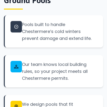
Ground Pools
Pools built to handle
Chestermere’s cold winters
prevent damage and extend life.
Our team knows local building
rules, so your project meets all
Chestermere permits.
We design pools that fit