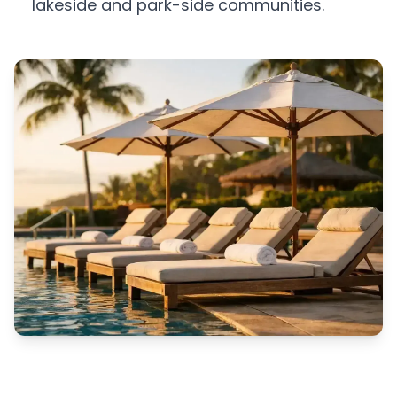
lakeside and park-side communities.