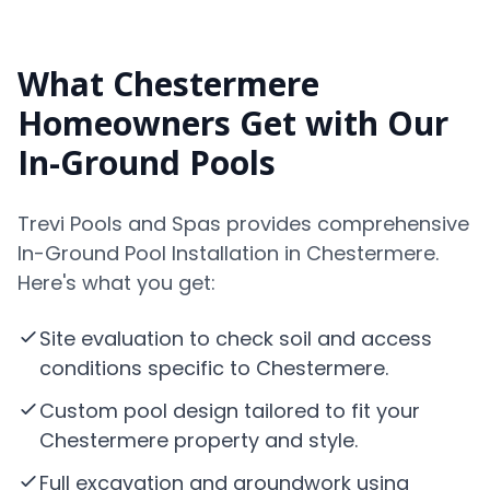
What Chestermere
Homeowners Get with Our
In-Ground Pools
Trevi Pools and Spas provides comprehensive
In-Ground Pool Installation in Chestermere.
Here's what you get:
Site evaluation to check soil and access
conditions specific to Chestermere.
Custom pool design tailored to fit your
Chestermere property and style.
Full excavation and groundwork using