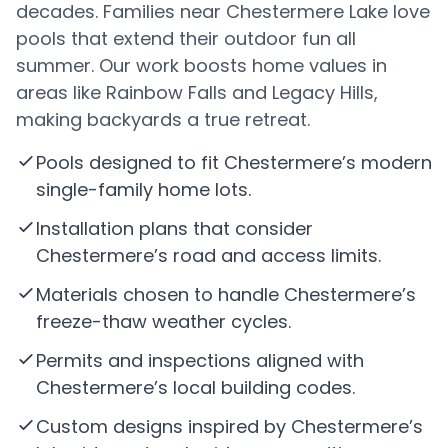
decades. Families near Chestermere Lake love
pools that extend their outdoor fun all
summer. Our work boosts home values in
areas like Rainbow Falls and Legacy Hills,
making backyards a true retreat.
Pools designed to fit Chestermere’s modern
single-family home lots.
Installation plans that consider
Chestermere’s road and access limits.
Materials chosen to handle Chestermere’s
freeze-thaw weather cycles.
Permits and inspections aligned with
Chestermere’s local building codes.
Custom designs inspired by Chestermere’s