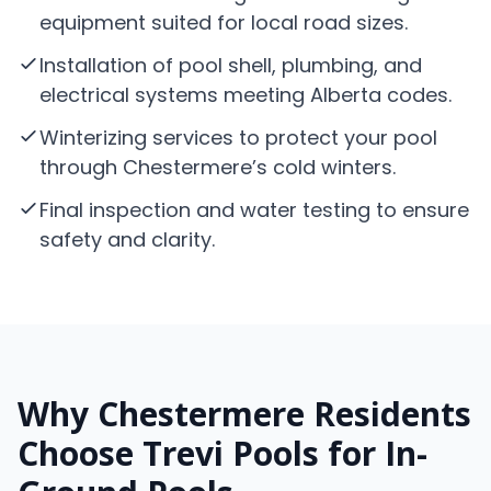
equipment suited for local road sizes.
Installation of pool shell, plumbing, and
electrical systems meeting Alberta codes.
Winterizing services to protect your pool
through Chestermere’s cold winters.
Final inspection and water testing to ensure
safety and clarity.
Why Chestermere Residents
Choose Trevi Pools for In-