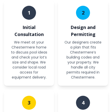
1
2
Initial
Design and
Consultation
Permitting
We meet at your
Our designers create
Chestermere home
a plan that fits
to discuss pool ideas
Chestermere’s
and check your lot’s
building codes and
size and shape. We
your property. We
consider local road
handle all city
access for
permits required in
equipment delivery.
Chestermere.
3
4