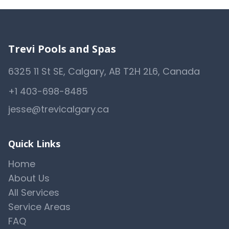
Trevi Pools and Spas
6325 11 St SE, Calgary, AB T2H 2L6, Canada
+1 403-698-8485
jesse@trevicalgary.ca
Quick Links
Home
About Us
All Services
Service Areas
FAQ