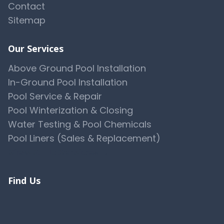
Contact
Sitemap
Our Services
Above Ground Pool Installation
In-Ground Pool Installation
Pool Service & Repair
Pool Winterization & Closing
Water Testing & Pool Chemicals
Pool Liners (Sales & Replacement)
View All 10 Services →
Find Us