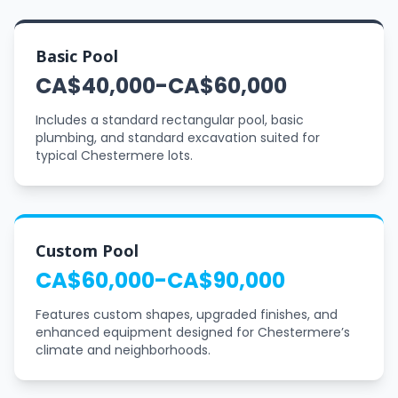
Basic Pool
CA$40,000-CA$60,000
Includes a standard rectangular pool, basic
plumbing, and standard excavation suited for
typical Chestermere lots.
Custom Pool
CA$60,000-CA$90,000
Features custom shapes, upgraded finishes, and
enhanced equipment designed for Chestermere’s
climate and neighborhoods.