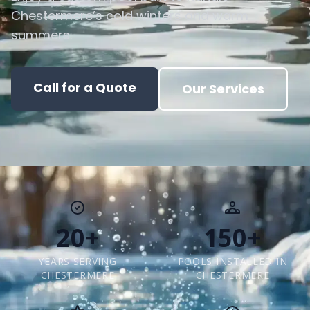
Chestermere’s cold winters and warm
summers.
Call for a Quote
Our Services
20+
150+
YEARS SERVING
POOLS INSTALLED IN
CHESTERMERE
CHESTERMERE