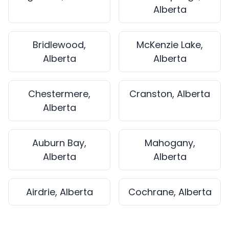
Alberta
Bridlewood,
McKenzie Lake,
Alberta
Alberta
Chestermere,
Cranston, Alberta
Alberta
Auburn Bay,
Mahogany,
Alberta
Alberta
Airdrie, Alberta
Cochrane, Alberta