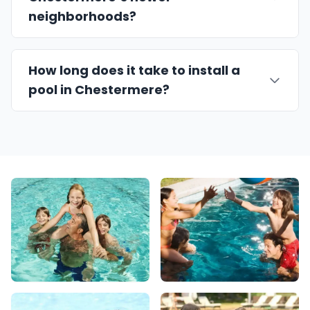
neighborhoods?
How long does it take to install a
pool in Chestermere?