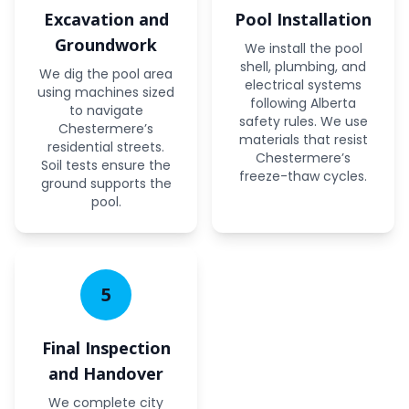
Excavation and
Pool Installation
Groundwork
We install the pool
shell, plumbing, and
We dig the pool area
electrical systems
using machines sized
following Alberta
to navigate
safety rules. We use
Chestermere’s
materials that resist
residential streets.
Chestermere’s
Soil tests ensure the
freeze-thaw cycles.
ground supports the
pool.
5
Final Inspection
and Handover
We complete city