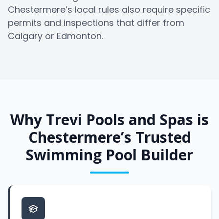
Chestermere’s local rules also require specific
permits and inspections that differ from
Calgary or Edmonton.
Why Trevi Pools and Spas is
Chestermere’s Trusted
Swimming Pool Builder