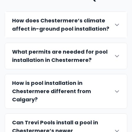
How does Chestermere’s climate
affect in-ground pool installation?
What permits are needed for pool
installation in Chestermere?
How is pool installation in
Chestermere different from
Calgary?
Can Trevi Pools install a pool in
Chestermere’s newer