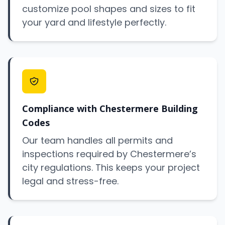
customize pool shapes and sizes to fit
your yard and lifestyle perfectly.
Compliance with Chestermere Building
Codes
Our team handles all permits and
inspections required by Chestermere’s
city regulations. This keeps your project
legal and stress-free.