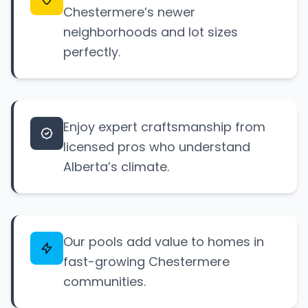
Chestermere’s newer
neighborhoods and lot sizes
perfectly.
Enjoy expert craftsmanship from
licensed pros who understand
Alberta’s climate.
Our pools add value to homes in
fast-growing Chestermere
communities.