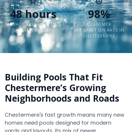
48 hours
98%
AVERAGE RESPONSE TIME
CUSTOMER
IN CHESTERMERE
SATISFACTION RATE IN
CHESTERMERE
Building Pools That Fit
Chestermere’s Growing
Neighborhoods and Roads
Chestermere's fast growth means many new
homes need pools designed for modern
yards and layouts. Its mix of newer