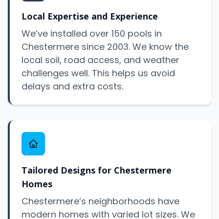
Local Expertise and Experience
We’ve installed over 150 pools in
Chestermere since 2003. We know the
local soil, road access, and weather
challenges well. This helps us avoid
delays and extra costs.
Tailored Designs for Chestermere
Homes
Chestermere’s neighborhoods have
modern homes with varied lot sizes. We