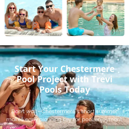
Start Your Chestermere
Pool Project with Trevi
Pools Today
Don’t wait—Chestermere’s short summer
makes early planning key for pool enjoyment.