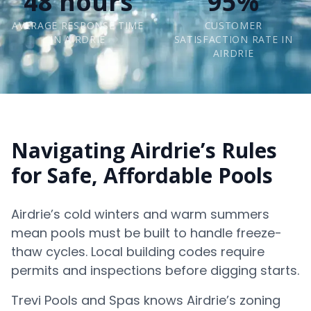
48 hours
95%
AVERAGE RESPONSE TIME
CUSTOMER
IN AIRDRIE
SATISFACTION RATE IN
AIRDRIE
Navigating Airdrie’s Rules
for Safe, Affordable Pools
Airdrie’s cold winters and warm summers
mean pools must be built to handle freeze-
thaw cycles. Local building codes require
permits and inspections before digging starts.
Trevi Pools and Spas knows Airdrie’s zoning