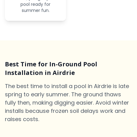
pool ready for
summer fun.
Best Time for In-Ground Pool
Installation in Airdrie
The best time to install a pool in Airdrie is late
spring to early summer. The ground thaws
fully then, making digging easier. Avoid winter
installs because frozen soil delays work and
raises costs.