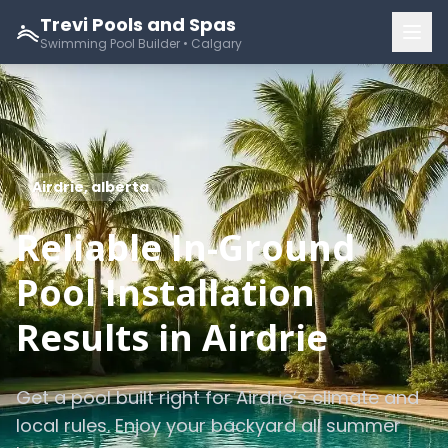
Trevi Pools and Spas
Swimming Pool Builder • Calgary
Airdrie, alberta
Reliable In-Ground
Pool Installation
Results in Airdrie
Get a pool built right for Airdrie’s climate and
local rules. Enjoy your backyard all summer