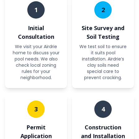
1
2
Initial
Site Survey and
Consultation
Soil Testing
We visit your Airdrie
We test soil to ensure
home to discuss your
it suits pool
pool needs. We also
installation. Airdrie’s
check local zoning
clay soils need
rules for your
special care to
neighborhood.
prevent cracking.
3
4
Permit
Construction
Application
and Installation