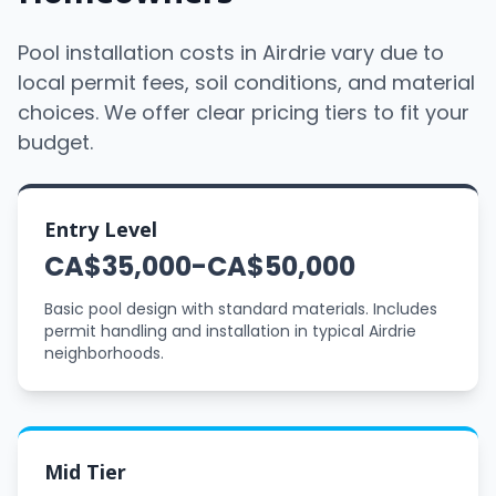
Pool installation costs in Airdrie vary due to
local permit fees, soil conditions, and material
choices. We offer clear pricing tiers to fit your
budget.
Entry Level
CA$35,000-CA$50,000
Basic pool design with standard materials. Includes
permit handling and installation in typical Airdrie
neighborhoods.
Mid Tier