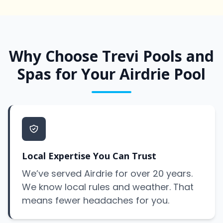
Why Choose Trevi Pools and
Spas for Your Airdrie Pool
Local Expertise You Can Trust
We’ve served Airdrie for over 20 years.
We know local rules and weather. That
means fewer headaches for you.