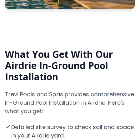
What You Get With Our
Airdrie In-Ground Pool
Installation
Trevi Pools and Spas provides comprehensive
In-Ground Pool Installation in Airdrie. Here's
what you get:
Detailed site survey to check soil and space
in your Airdrie yard.