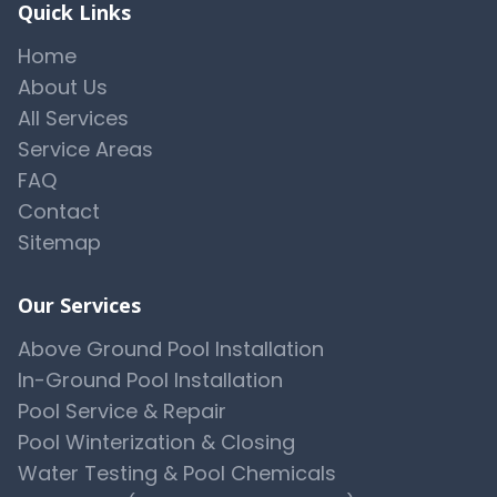
Quick Links
Home
About Us
All Services
Service Areas
FAQ
Contact
Sitemap
Our Services
Above Ground Pool Installation
In-Ground Pool Installation
Pool Service & Repair
Pool Winterization & Closing
Water Testing & Pool Chemicals