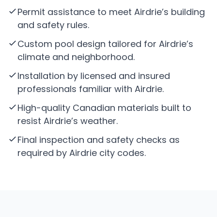
Permit assistance to meet Airdrie’s building
and safety rules.
Custom pool design tailored for Airdrie’s
climate and neighborhood.
Installation by licensed and insured
professionals familiar with Airdrie.
High-quality Canadian materials built to
resist Airdrie’s weather.
Final inspection and safety checks as
required by Airdrie city codes.