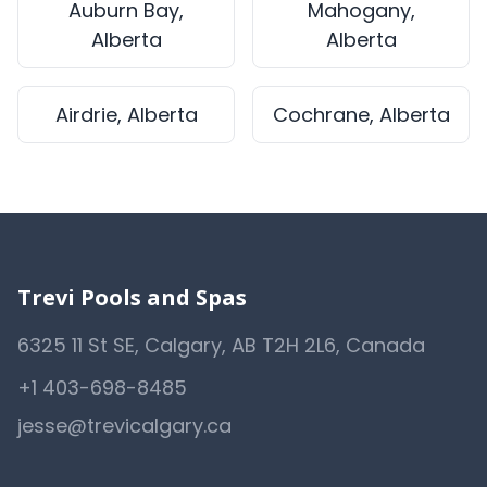
Auburn Bay,
Mahogany,
Alberta
Alberta
Airdrie, Alberta
Cochrane, Alberta
Trevi Pools and Spas
6325 11 St SE, Calgary, AB T2H 2L6, Canada
+1 403-698-8485
jesse@trevicalgary.ca