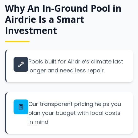
Why An In-Ground Pool in
Airdrie Is a Smart
Investment
Pools built for Airdrie’s climate last
longer and need less repair.
Our transparent pricing helps you
plan your budget with local costs
in mind.