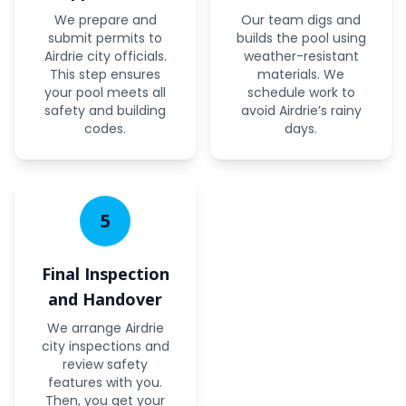
We prepare and
Our team digs and
submit permits to
builds the pool using
Airdrie city officials.
weather-resistant
This step ensures
materials. We
your pool meets all
schedule work to
safety and building
avoid Airdrie’s rainy
codes.
days.
5
Final Inspection
and Handover
We arrange Airdrie
city inspections and
review safety
features with you.
Then, you get your