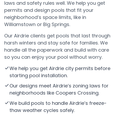
laws and safety rules well. We help you get
permits and design pools that fit your
neighborhood’s space limits, like in
Williamstown or Big Springs.
Our Airdrie clients get pools that last through
harsh winters and stay safe for families. We
handle all the paperwork and build with care
so you can enjoy your pool without worry.
We help you get Airdrie city permits before
starting pool installation.
Our designs meet Airdrie’s zoning laws for
neighborhoods like Coopers Crossing.
We build pools to handle Airdrie’s freeze-
thaw weather cycles safely.