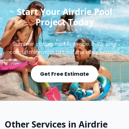
Start Your Airdrie Pool
Project Today
Summer comes fast in Airdrie. Book your
consultation now to beat the busy season.
Get Free Estimate
Other Services in Airdrie