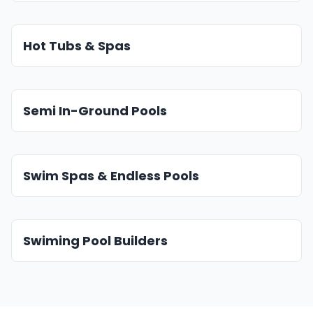
Hot Tubs & Spas
Semi In-Ground Pools
Swim Spas & Endless Pools
Swiming Pool Builders