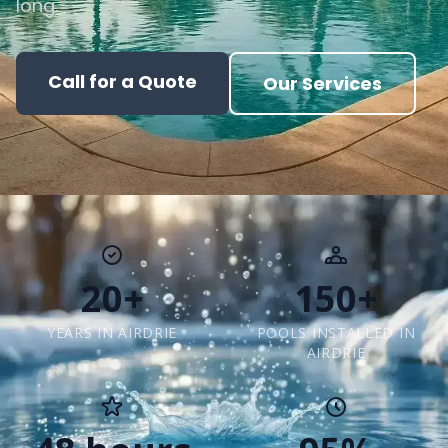
long.
Call for a Quote
Our Services
20+
150+
YEARS IN AIRDRIE
POOLS INSTALLED IN
AIRDRIE