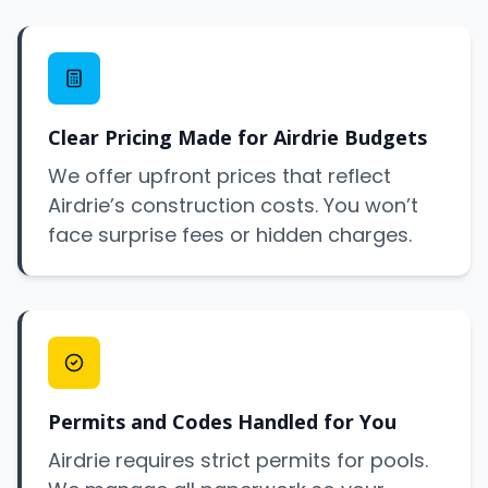
Clear Pricing Made for Airdrie Budgets
We offer upfront prices that reflect
Airdrie’s construction costs. You won’t
face surprise fees or hidden charges.
Permits and Codes Handled for You
Airdrie requires strict permits for pools.