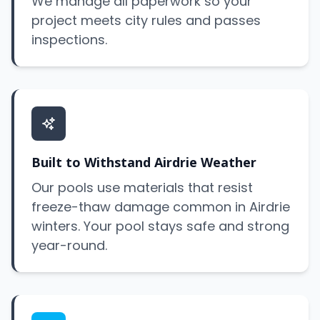
We manage all paperwork so your
project meets city rules and passes
inspections.
Built to Withstand Airdrie Weather
Our pools use materials that resist
freeze-thaw damage common in Airdrie
winters. Your pool stays safe and strong
year-round.