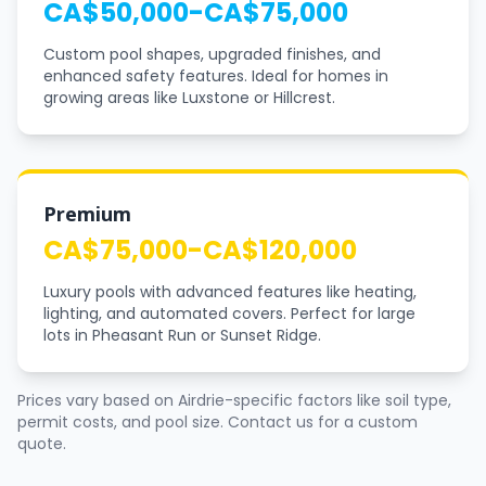
CA$50,000-CA$75,000
Custom pool shapes, upgraded finishes, and
enhanced safety features. Ideal for homes in
growing areas like Luxstone or Hillcrest.
Premium
CA$75,000-CA$120,000
Luxury pools with advanced features like heating,
lighting, and automated covers. Perfect for large
lots in Pheasant Run or Sunset Ridge.
Prices vary based on Airdrie-specific factors like soil type,
permit costs, and pool size. Contact us for a custom
quote.