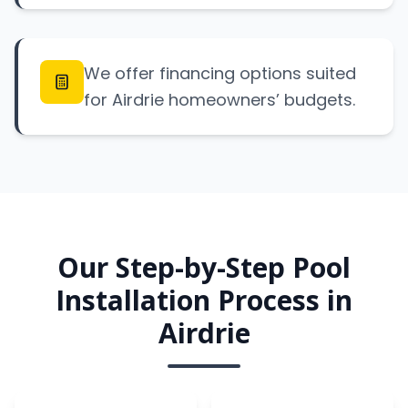
We offer financing options suited
for Airdrie homeowners’ budgets.
Our Step-by-Step Pool
Installation Process in
Airdrie