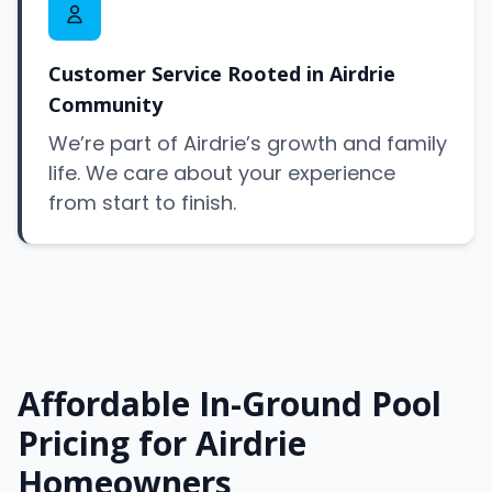
Customer Service Rooted in Airdrie
Community
We’re part of Airdrie’s growth and family
life. We care about your experience
from start to finish.
Affordable In-Ground Pool
Pricing for Airdrie
Homeowners