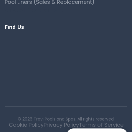
Pool Liners (Sales & Replacement)
View All 10 Services →
Find Us
© 2026 Trevi Pools and Spas. All rights reserved.
Cookie Policy
Privacy Policy
Terms of Service