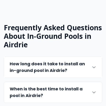
Frequently Asked Questions
About In-Ground Pools in
Airdrie
How long does it take to install an
in-ground pool in Airdrie?
When is the best time to install a
pool in Airdrie?