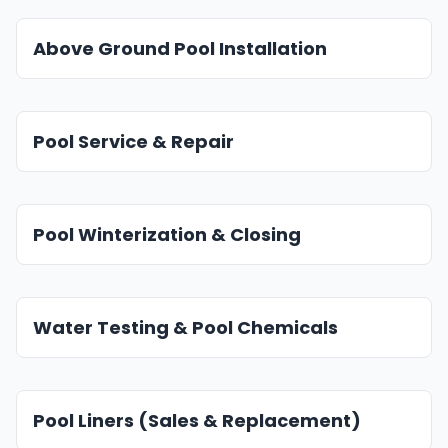
Above Ground Pool Installation
Pool Service & Repair
Pool Winterization & Closing
Water Testing & Pool Chemicals
Pool Liners (Sales & Replacement)