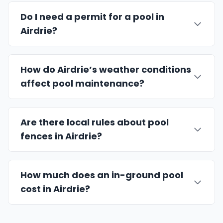
Do I need a permit for a pool in
Airdrie?
How do Airdrie’s weather conditions
affect pool maintenance?
Are there local rules about pool
fences in Airdrie?
How much does an in-ground pool
cost in Airdrie?