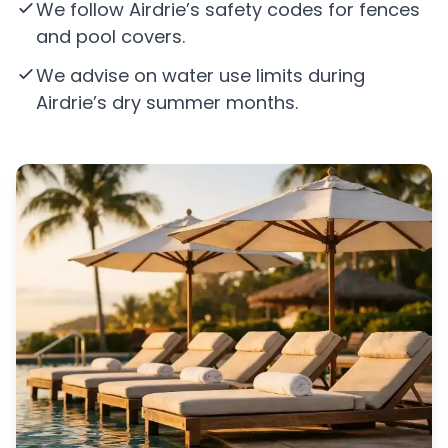
We follow Airdrie’s safety codes for fences
and pool covers.
We advise on water use limits during
Airdrie’s dry summer months.