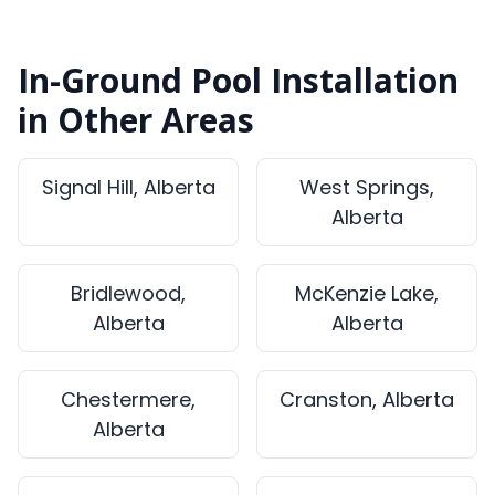
In-Ground Pool Installation
in Other Areas
Signal Hill, Alberta
West Springs,
Alberta
Bridlewood,
McKenzie Lake,
Alberta
Alberta
Chestermere,
Cranston, Alberta
Alberta