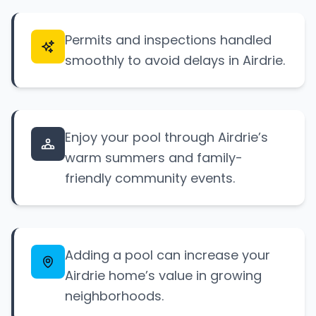
Permits and inspections handled
smoothly to avoid delays in Airdrie.
Enjoy your pool through Airdrie’s
warm summers and family-
friendly community events.
Adding a pool can increase your
Airdrie home’s value in growing
neighborhoods.