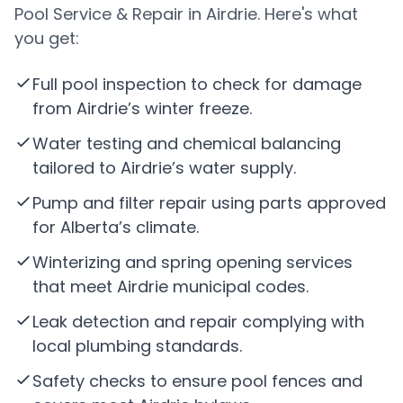
Pool Service & Repair in Airdrie. Here's what
you get:
Full pool inspection to check for damage
from Airdrie’s winter freeze.
Water testing and chemical balancing
tailored to Airdrie’s water supply.
Pump and filter repair using parts approved
for Alberta’s climate.
Winterizing and spring opening services
that meet Airdrie municipal codes.
Leak detection and repair complying with
local plumbing standards.
Safety checks to ensure pool fences and