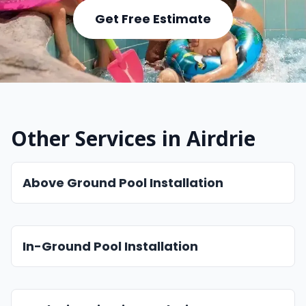
Get Free Estimate
Other Services in Airdrie
Above Ground Pool Installation
In-Ground Pool Installation