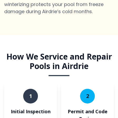
winterizing protects your pool from freeze
damage during Airdrie’s cold months.
How We Service and Repair
Pools in Airdrie
1
2
Initial Inspection
Permit and Code