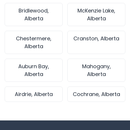
Bridlewood,
McKenzie Lake,
Alberta
Alberta
Chestermere,
Cranston, Alberta
Alberta
Auburn Bay,
Mahogany,
Alberta
Alberta
Airdrie, Alberta
Cochrane, Alberta