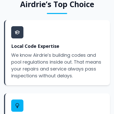
Airdrie’s Top Choice
Local Code Expertise
We know Airdrie’s building codes and
pool regulations inside out. That means
your repairs and service always pass
inspections without delays.