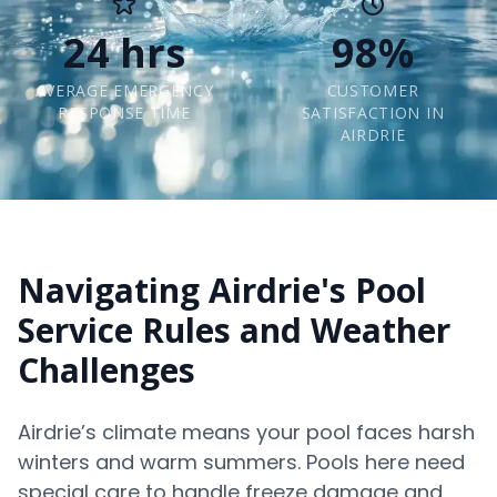
24 hrs
98%
AVERAGE EMERGENCY
CUSTOMER
RESPONSE TIME
SATISFACTION IN
AIRDRIE
Navigating Airdrie's Pool
Service Rules and Weather
Challenges
Airdrie’s climate means your pool faces harsh
winters and warm summers. Pools here need
special care to handle freeze damage and