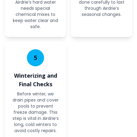
Airdrie’s hard water
done carefully to last
needs special
through Airdrie’s
chemical mixes to
seasonal changes.
keep water clear and
safe.
5
Winterizing and
Final Checks
Before winter, we
drain pipes and cover
pools to prevent
freeze damage. This
step is vital in Airdrie’s
long, cold winters to
avoid costly repairs.