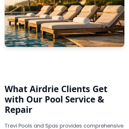
What Airdrie Clients Get
with Our Pool Service &
Repair
Trevi Pools and Spas provides comprehensive