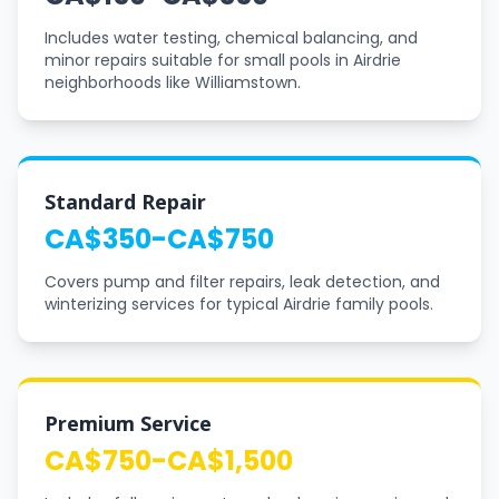
Includes water testing, chemical balancing, and
minor repairs suitable for small pools in Airdrie
neighborhoods like Williamstown.
Standard Repair
CA$350-CA$750
Covers pump and filter repairs, leak detection, and
winterizing services for typical Airdrie family pools.
Premium Service
CA$750-CA$1,500