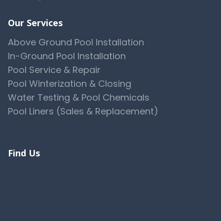
Our Services
Above Ground Pool Installation
In-Ground Pool Installation
Pool Service & Repair
Pool Winterization & Closing
Water Testing & Pool Chemicals
Pool Liners (Sales & Replacement)
View All 10 Services →
Find Us