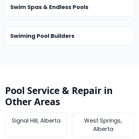
Swim Spas & Endless Pools
Swiming Pool Builders
Pool Service & Repair in
Other Areas
Signal Hill, Alberta
West Springs,
Alberta