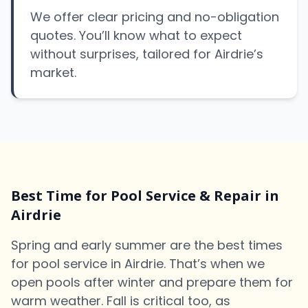
We offer clear pricing and no-obligation
quotes. You’ll know what to expect
without surprises, tailored for Airdrie’s
market.
Best Time for Pool Service & Repair in
Airdrie
Spring and early summer are the best times
for pool service in Airdrie. That’s when we
open pools after winter and prepare them for
warm weather. Fall is critical too, as