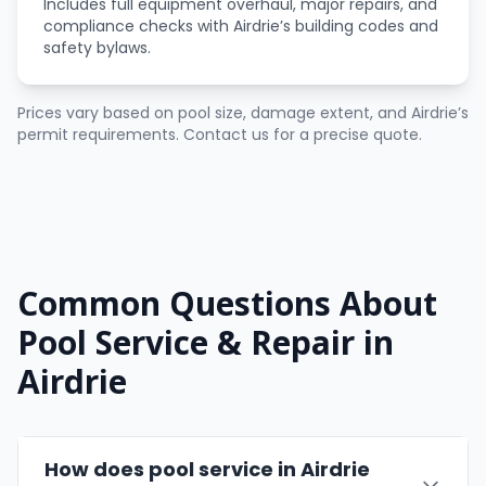
Includes full equipment overhaul, major repairs, and
compliance checks with Airdrie’s building codes and
safety bylaws.
Prices vary based on pool size, damage extent, and Airdrie’s
permit requirements. Contact us for a precise quote.
Common Questions About
Pool Service & Repair in
Airdrie
How does pool service in Airdrie