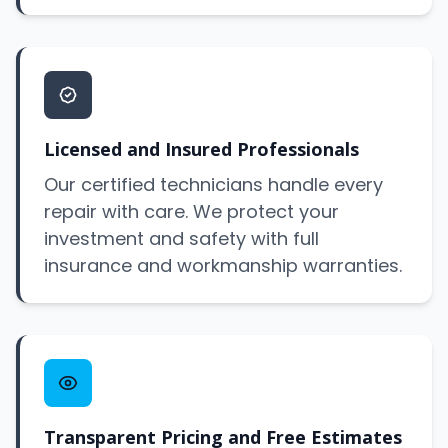
Licensed and Insured Professionals
Our certified technicians handle every
repair with care. We protect your
investment and safety with full
insurance and workmanship warranties.
Transparent Pricing and Free Estimates