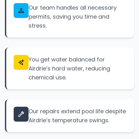
Our team handles all necessary
permits, saving you time and
stress.
You get water balanced for
Airdrie’s hard water, reducing
chemical use.
Our repairs extend pool life despite
Airdrie’s temperature swings.