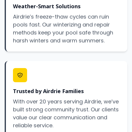
Weather-Smart Solutions
Airdrie’s freeze-thaw cycles can ruin
pools fast. Our winterizing and repair
methods keep your pool safe through
harsh winters and warm summers.
Trusted by Airdrie Families
With over 20 years serving Airdrie, we’ve
built strong community trust. Our clients
value our clear communication and
reliable service.