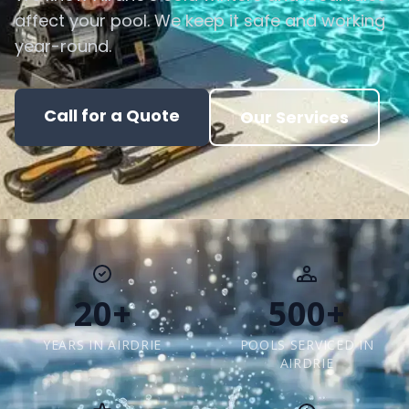
affect your pool. We keep it safe and working
year-round.
Call for a Quote
Our Services
20+
500+
YEARS IN AIRDRIE
POOLS SERVICED IN
AIRDRIE