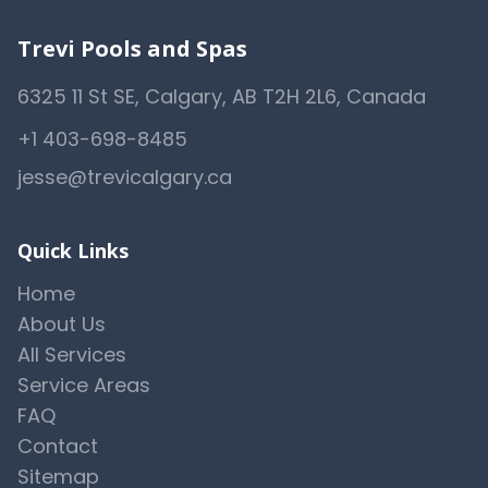
Trevi Pools and Spas
6325 11 St SE, Calgary, AB T2H 2L6, Canada
+1 403-698-8485
jesse@trevicalgary.ca
Quick Links
Home
About Us
All Services
Service Areas
FAQ
Contact
Sitemap