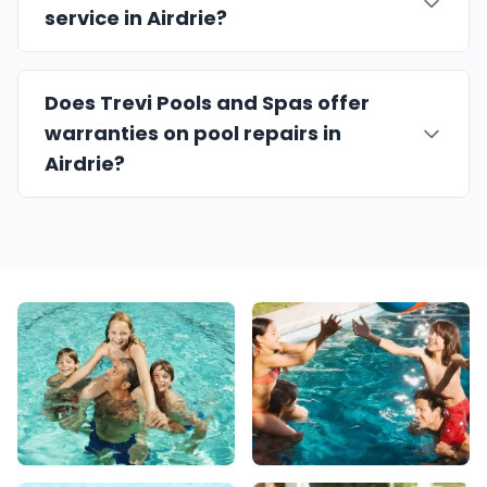
service in Airdrie?
Does Trevi Pools and Spas offer
warranties on pool repairs in
Airdrie?