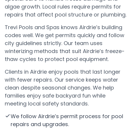
algae growth. Local rules require permits for
repairs that affect pool structure or plumbing.
Trevi Pools and Spas knows Airdrie’s building
codes well. We get permits quickly and follow
city guidelines strictly. Our team uses
winterizing methods that suit Airdrie’s freeze-
thaw cycles to protect pool equipment.
Clients in Airdrie enjoy pools that last longer
with fewer repairs. Our service keeps water
clean despite seasonal changes. We help
families enjoy safe backyard fun while
meeting local safety standards.
We follow Airdrie’s permit process for pool
repairs and upgrades.