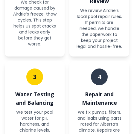
Review
We check for
damage caused by
We review Airdrie’s
Airdrie’s freeze-thaw
local pool repair rules.
cycles. This step
If permits are
helps us spot cracks
needed, we handle
and leaks early
the paperwork to
before they get
keep your project
worse.
legal and hassle-free.
3
4
Water Testing
Repair and
and Balancing
Maintenance
We test your pool
We fix pumps, filters,
water for pH,
and leaks using parts
hardness, and
rated for Alberta’s
chlorine levels.
climate. Repairs are