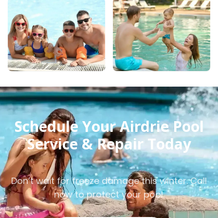
Schedule Your Airdrie Pool
Service & Repair Today
Don’t wait for freeze damage this winter. Call
now to protect your pool.