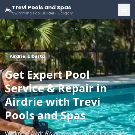
Trevi Pools and Spas
Swimming Pool Builder • Calgary
Airdrie, alberta
Get Expert Pool
Service & Repair in
Airdrie with Trevi
Pools and Spas
We know Airdrie’s cold winters and local rules