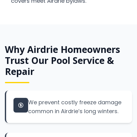
covers meet Airdrie bylaws.
Why Airdrie Homeowners
Trust Our Pool Service &
Repair
We prevent costly freeze damage
common in Airdrie’s long winters.