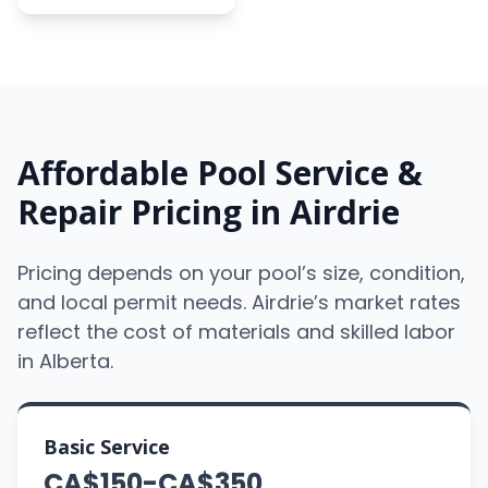
Affordable Pool Service &
Repair Pricing in Airdrie
Pricing depends on your pool’s size, condition,
and local permit needs. Airdrie’s market rates
reflect the cost of materials and skilled labor
in Alberta.
Basic Service
CA$150-CA$350