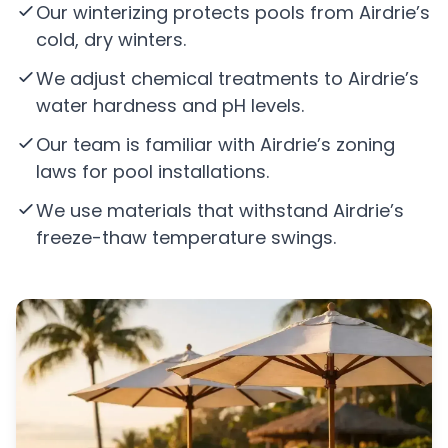
Our winterizing protects pools from Airdrie’s
cold, dry winters.
We adjust chemical treatments to Airdrie’s
water hardness and pH levels.
Our team is familiar with Airdrie’s zoning
laws for pool installations.
We use materials that withstand Airdrie’s
freeze-thaw temperature swings.