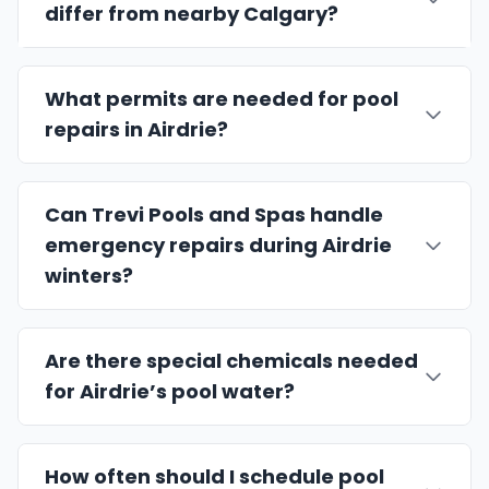
differ from nearby Calgary?
What permits are needed for pool
repairs in Airdrie?
Can Trevi Pools and Spas handle
emergency repairs during Airdrie
winters?
Are there special chemicals needed
for Airdrie’s pool water?
How often should I schedule pool