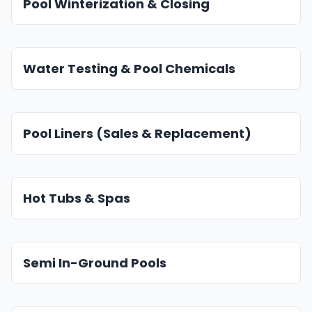
Pool Winterization & Closing
Water Testing & Pool Chemicals
Pool Liners (Sales & Replacement)
Hot Tubs & Spas
Semi In-Ground Pools