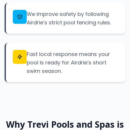
We improve safety by following
Airdrie’s strict pool fencing rules.
Fast local response means your
pool is ready for Airdrie’s short
swim season.
Why Trevi Pools and Spas is