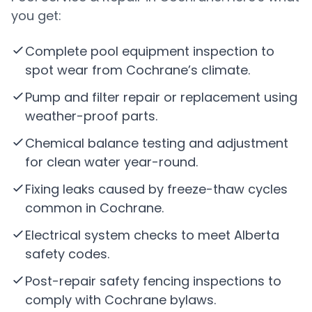
you get:
Complete pool equipment inspection to
spot wear from Cochrane’s climate.
Pump and filter repair or replacement using
weather-proof parts.
Chemical balance testing and adjustment
for clean water year-round.
Fixing leaks caused by freeze-thaw cycles
common in Cochrane.
Electrical system checks to meet Alberta
safety codes.
Post-repair safety fencing inspections to
comply with Cochrane bylaws.