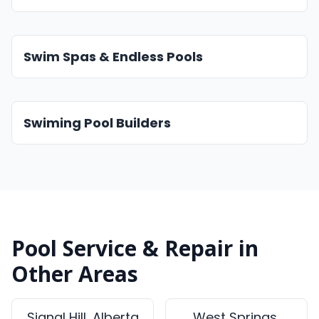
Swim Spas & Endless Pools
Swiming Pool Builders
Pool Service & Repair in
Other Areas
Signal Hill, Alberta
West Springs,