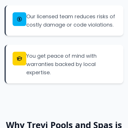
Our licensed team reduces risks of
costly damage or code violations.
You get peace of mind with
warranties backed by local
expertise.
Why Trevi Pools and Spas is