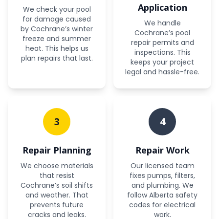
Application
We check your pool
for damage caused
We handle
by Cochrane’s winter
Cochrane’s pool
freeze and summer
repair permits and
heat. This helps us
inspections. This
plan repairs that last.
keeps your project
legal and hassle-free.
3
4
Repair Planning
Repair Work
We choose materials
Our licensed team
that resist
fixes pumps, filters,
Cochrane’s soil shifts
and plumbing. We
and weather. That
follow Alberta safety
prevents future
codes for electrical
cracks and leaks.
work.