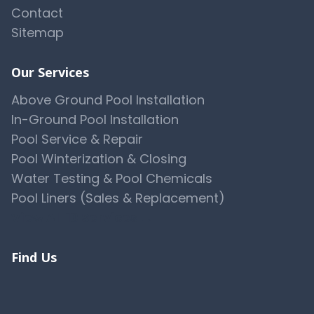
Contact
Sitemap
Our Services
Above Ground Pool Installation
In-Ground Pool Installation
Pool Service & Repair
Pool Winterization & Closing
Water Testing & Pool Chemicals
Pool Liners (Sales & Replacement)
View All 10 Services →
Find Us