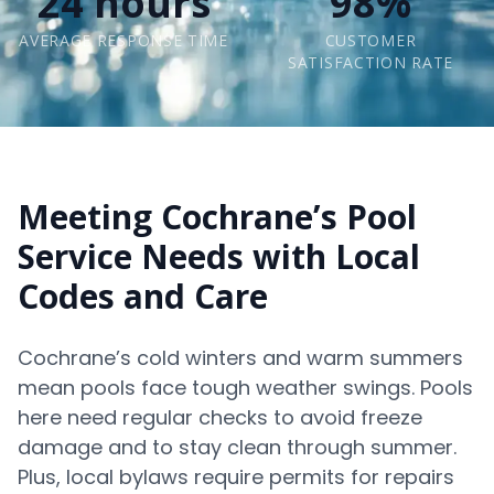
24 hours
98%
AVERAGE RESPONSE TIME
CUSTOMER
SATISFACTION RATE
Meeting Cochrane’s Pool
Service Needs with Local
Codes and Care
Cochrane’s cold winters and warm summers
mean pools face tough weather swings. Pools
here need regular checks to avoid freeze
damage and to stay clean through summer.
Plus, local bylaws require permits for repairs