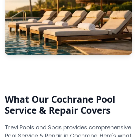
What Our Cochrane Pool
Service & Repair Covers
Trevi Pools and Spas provides comprehensive
Pool Service & Repair in Cochrane. Here's what