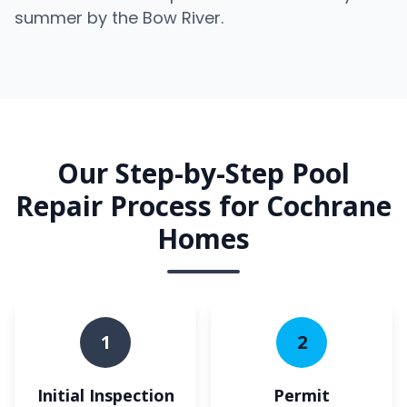
summer by the Bow River.
Our Step-by-Step Pool
Repair Process for Cochrane
Homes
1
2
Initial Inspection
Permit