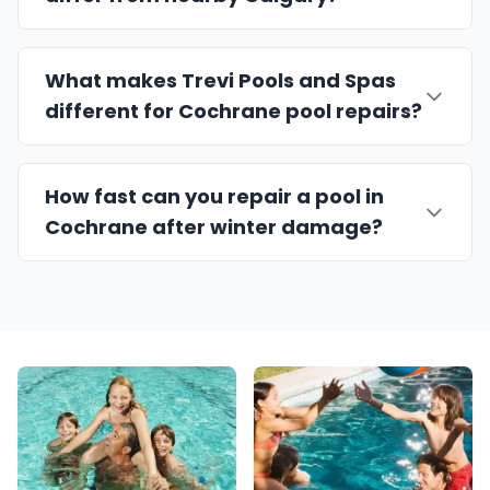
What makes Trevi Pools and Spas
different for Cochrane pool repairs?
How fast can you repair a pool in
Cochrane after winter damage?