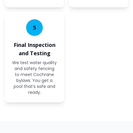
5
Final Inspection
and Testing
We test water quality
and safety fencing
to meet Cochrane
bylaws. You get a
pool that’s safe and
ready.