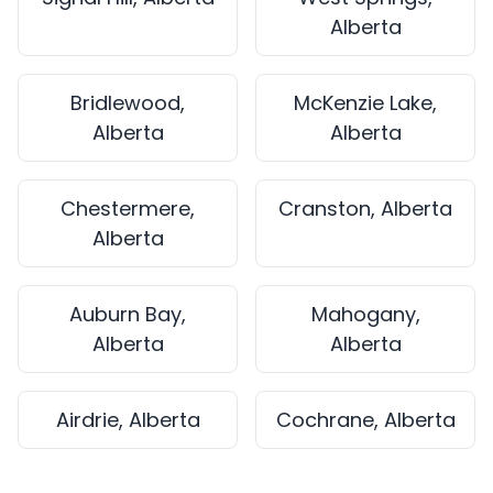
Alberta
Bridlewood,
McKenzie Lake,
Alberta
Alberta
Chestermere,
Cranston, Alberta
Alberta
Auburn Bay,
Mahogany,
Alberta
Alberta
Airdrie, Alberta
Cochrane, Alberta