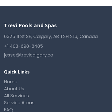
Trevi Pools and Spas
6325 11 St SE, Calgary, AB T2H 2L6, Canada
+1 403-698-8485
jesse@trevicalgary.ca
Quick Links
Home
About Us
All Services
Service Areas
FAQ