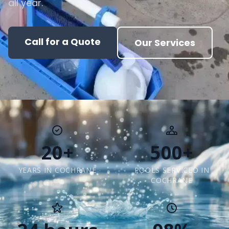
all year.
Call for a Quote
Our Services
20+
500+
YEARS IN COCHRANE
POOLS SERVICED IN
COCHRANE