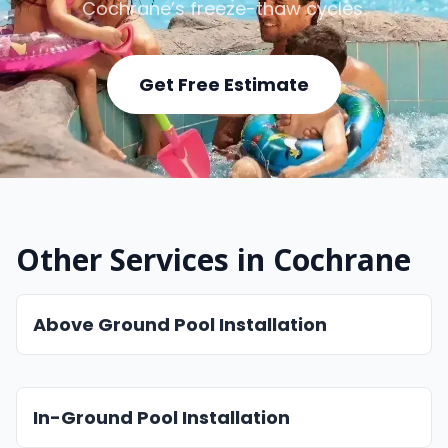
Cochrane’s freeze-thaw cycles.
Get Free Estimate
Other Services in Cochrane
Above Ground Pool Installation
In-Ground Pool Installation