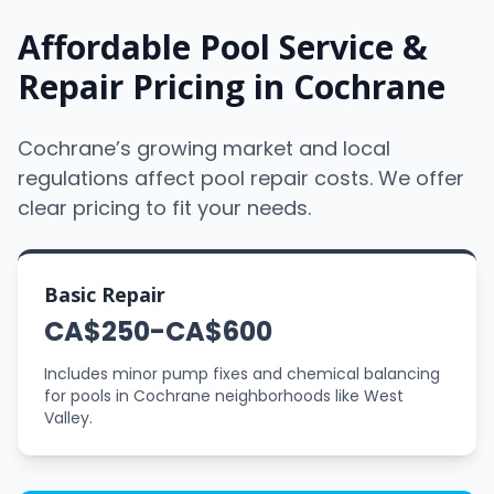
Affordable Pool Service &
Repair Pricing in Cochrane
Cochrane’s growing market and local
regulations affect pool repair costs. We offer
clear pricing to fit your needs.
Basic Repair
CA$250-CA$600
Includes minor pump fixes and chemical balancing
for pools in Cochrane neighborhoods like West
Valley.