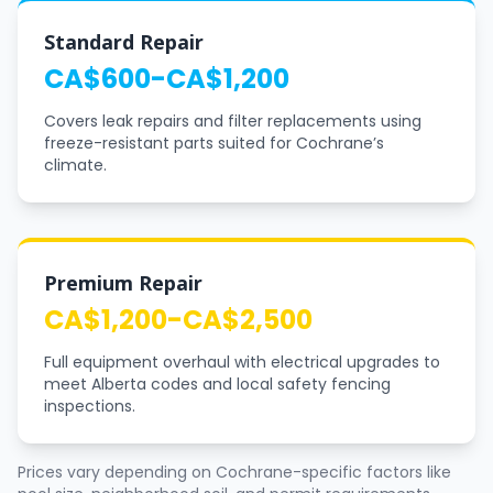
Standard Repair
CA$600-CA$1,200
Covers leak repairs and filter replacements using
freeze-resistant parts suited for Cochrane’s
climate.
Premium Repair
CA$1,200-CA$2,500
Full equipment overhaul with electrical upgrades to
meet Alberta codes and local safety fencing
inspections.
Prices vary depending on Cochrane-specific factors like