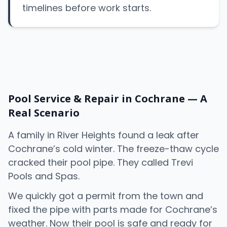
timelines before work starts.
Pool Service & Repair in Cochrane — A
Real Scenario
A family in River Heights found a leak after
Cochrane’s cold winter. The freeze-thaw cycle
cracked their pool pipe. They called Trevi
Pools and Spas.
We quickly got a permit from the town and
fixed the pipe with parts made for Cochrane’s
weather. Now their pool is safe and ready for