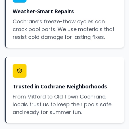
Weather-Smart Repairs
Cochrane’s freeze-thaw cycles can
crack pool parts. We use materials that
resist cold damage for lasting fixes.
Trusted in Cochrane Neighborhoods
From Mitford to Old Town Cochrane,
locals trust us to keep their pools safe
and ready for summer fun.