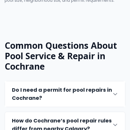
pool size, neighborhood soil, and permit requirements.
Common Questions About
Pool Service & Repair in
Cochrane
Do I need a permit for pool repairs in
Cochrane?
How do Cochrane’s pool repair rules
differ from nearby Calgary?