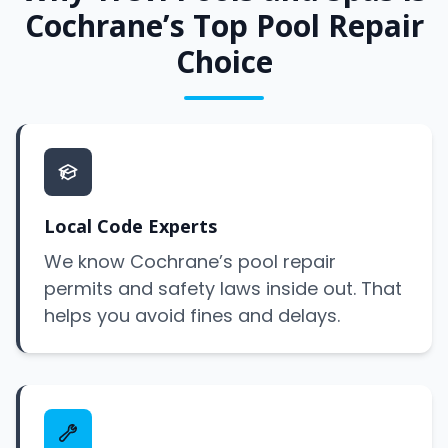
Cochrane’s Top Pool Repair
Choice
Local Code Experts
We know Cochrane’s pool repair
permits and safety laws inside out. That
helps you avoid fines and delays.