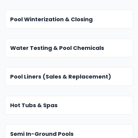
Pool Winterization & Closing
Water Testing & Pool Chemicals
Pool Liners (Sales & Replacement)
Hot Tubs & Spas
Semi In-Ground Pools