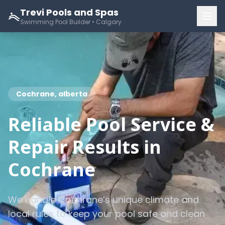
Trevi Pools and Spas
Swimming Pool Builder • Calgary
Cochrane, alberta
Reliable Pool Service &
Repair Results in
Cochrane
We handle Cochrane’s unique climate and
local rules to keep your pool safe and clean