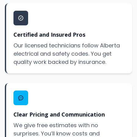
Certified and Insured Pros
Our licensed technicians follow Alberta
electrical and safety codes. You get
quality work backed by insurance.
Clear Pricing and Communication
We give free estimates with no
surprises. You’ll know costs and