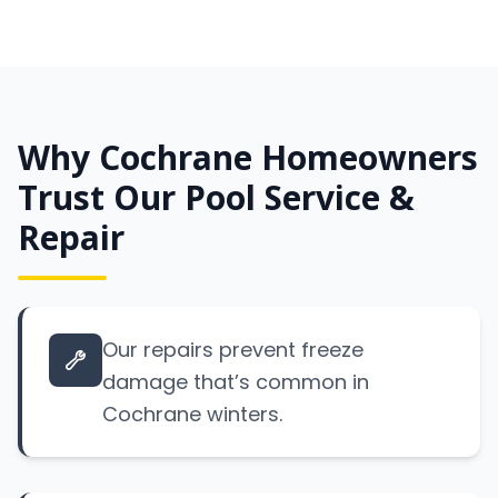
Why Cochrane Homeowners
Trust Our Pool Service &
Repair
Our repairs prevent freeze
damage that’s common in
Cochrane winters.