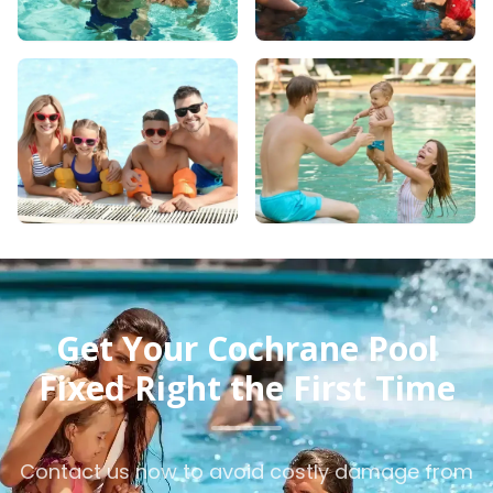
Get Your Cochrane Pool
Fixed Right the First Time
Contact us now to avoid costly damage from