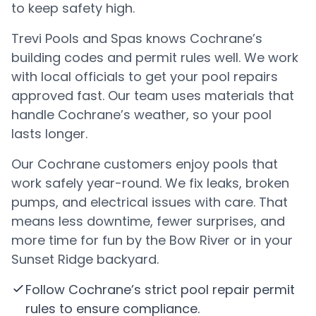
to keep safety high.
Trevi Pools and Spas knows Cochrane’s
building codes and permit rules well. We work
with local officials to get your pool repairs
approved fast. Our team uses materials that
handle Cochrane’s weather, so your pool
lasts longer.
Our Cochrane customers enjoy pools that
work safely year-round. We fix leaks, broken
pumps, and electrical issues with care. That
means less downtime, fewer surprises, and
more time for fun by the Bow River or in your
Sunset Ridge backyard.
Follow Cochrane’s strict pool repair permit
rules to ensure compliance.