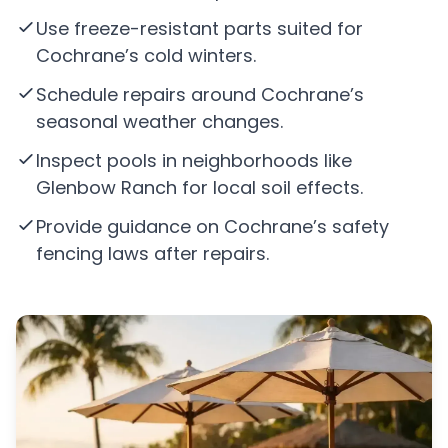
Use freeze-resistant parts suited for
Cochrane’s cold winters.
Schedule repairs around Cochrane’s
seasonal weather changes.
Inspect pools in neighborhoods like
Glenbow Ranch for local soil effects.
Provide guidance on Cochrane’s safety
fencing laws after repairs.