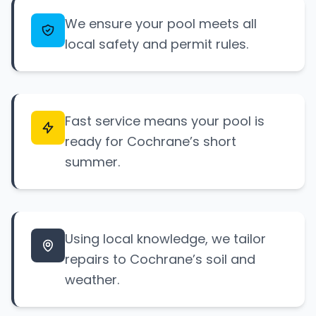
We ensure your pool meets all
local safety and permit rules.
Fast service means your pool is
ready for Cochrane’s short
summer.
Using local knowledge, we tailor
repairs to Cochrane’s soil and
weather.