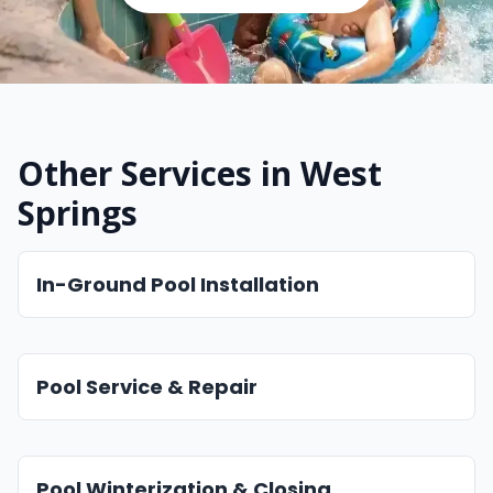
Other Services in West
Springs
In-Ground Pool Installation
Pool Service & Repair
Pool Winterization & Closing