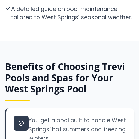
A detailed guide on pool maintenance
tailored to West Springs’ seasonal weather.
Benefits of Choosing Trevi
Pools and Spas for Your
West Springs Pool
You get a pool built to handle West
Springs’ hot summers and freezing
winters.