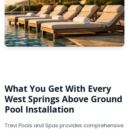
What You Get With Every
West Springs Above Ground
Pool Installation
Trevi Pools and Spas provides comprehensive