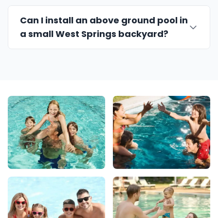
Can I install an above ground pool in
a small West Springs backyard?