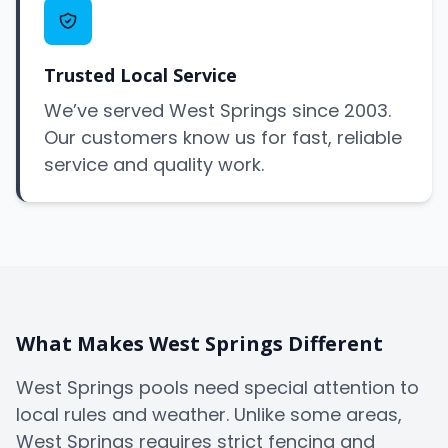
Trusted Local Service
We’ve served West Springs since 2003.
Our customers know us for fast, reliable
service and quality work.
What Makes West Springs Different
West Springs pools need special attention to
local rules and weather. Unlike some areas,
West Springs requires strict fencing and