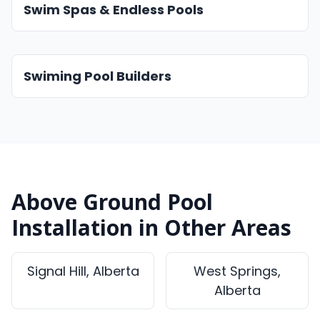
Swim Spas & Endless Pools
Swiming Pool Builders
Above Ground Pool
Installation in Other Areas
Signal Hill, Alberta
West Springs,
Alberta