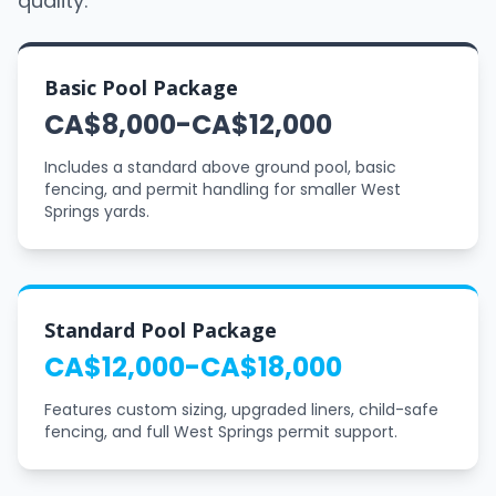
quality.
Basic Pool Package
CA$8,000-CA$12,000
Includes a standard above ground pool, basic
fencing, and permit handling for smaller West
Springs yards.
Standard Pool Package
CA$12,000-CA$18,000
Features custom sizing, upgraded liners, child-safe
fencing, and full West Springs permit support.