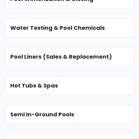
Water Testing & Pool Chemicals
Pool Liners (Sales & Replacement)
Hot Tubs & Spas
Semi In-Ground Pools