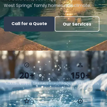
West Springs' family homes and climate.
Call for a Quote
Our Services
20+
150+
YEARS IN WEST SPRINGS
POOLS INSTALLED IN
WEST SPRINGS