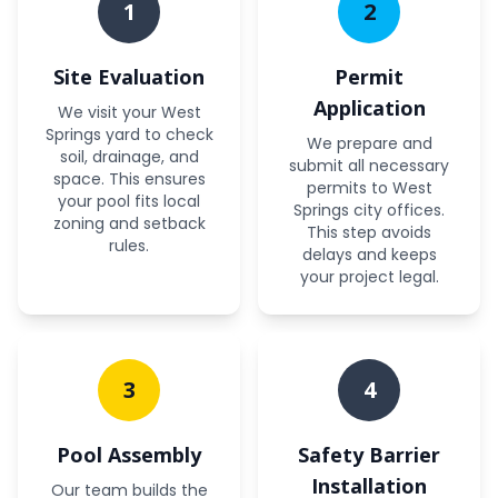
1
2
Site Evaluation
Permit
Application
We visit your West
Springs yard to check
We prepare and
soil, drainage, and
submit all necessary
space. This ensures
permits to West
your pool fits local
Springs city offices.
zoning and setback
This step avoids
rules.
delays and keeps
your project legal.
3
4
Pool Assembly
Safety Barrier
Installation
Our team builds the