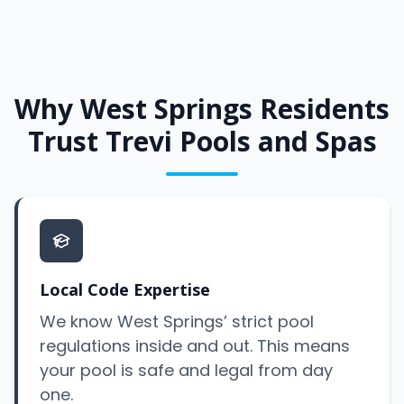
Why West Springs Residents
Trust Trevi Pools and Spas
Local Code Expertise
We know West Springs’ strict pool
regulations inside and out. This means
your pool is safe and legal from day
one.