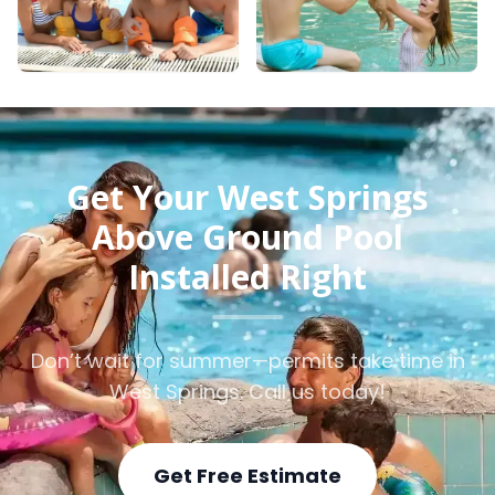
Get Your West Springs
Above Ground Pool
Installed Right
Don’t wait for summer—permits take time in
West Springs. Call us today!
Get Free Estimate