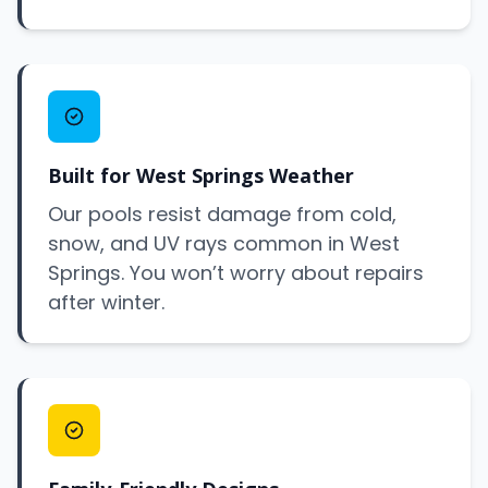
Built for West Springs Weather
Our pools resist damage from cold,
snow, and UV rays common in West
Springs. You won’t worry about repairs
after winter.