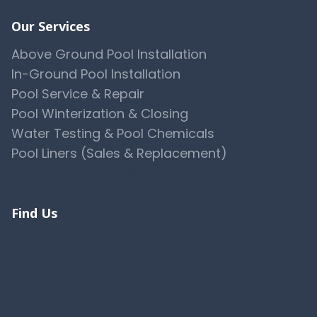
Our Services
Above Ground Pool Installation
In-Ground Pool Installation
Pool Service & Repair
Pool Winterization & Closing
Water Testing & Pool Chemicals
Pool Liners (Sales & Replacement)
View All 10 Services →
Find Us