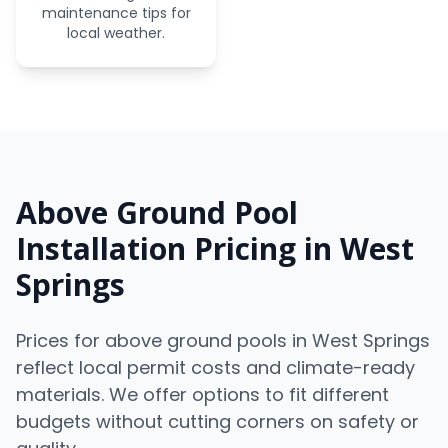
maintenance tips for
local weather.
Above Ground Pool
Installation Pricing in West
Springs
Prices for above ground pools in West Springs
reflect local permit costs and climate-ready
materials. We offer options to fit different
budgets without cutting corners on safety or