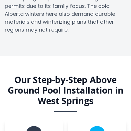
permits due to its family focus. The cold
Alberta winters here also demand durable
materials and winterizing plans that other
regions may not require.
Our Step-by-Step Above
Ground Pool Installation in
West Springs