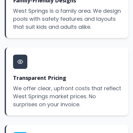
Family-Friendly Designs
West Springs is a family area. We design
pools with safety features and layouts
that suit kids and adults alike.
Transparent Pricing
We offer clear, upfront costs that reflect
West Springs market prices. No
surprises on your invoice.