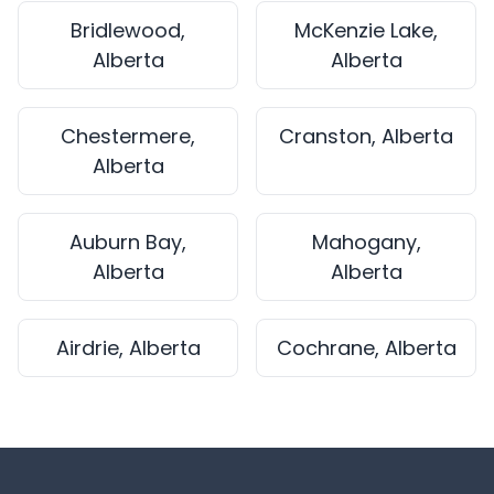
Bridlewood,
McKenzie Lake,
Alberta
Alberta
Chestermere,
Cranston, Alberta
Alberta
Auburn Bay,
Mahogany,
Alberta
Alberta
Airdrie, Alberta
Cochrane, Alberta