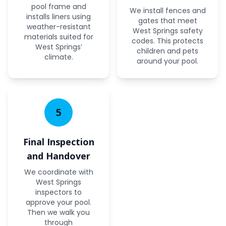
pool frame and
We install fences and
installs liners using
gates that meet
weather-resistant
West Springs safety
materials suited for
codes. This protects
West Springs’
children and pets
climate.
around your pool.
5
Final Inspection
and Handover
We coordinate with
West Springs
inspectors to
approve your pool.
Then we walk you
through