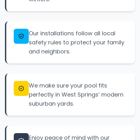
Our installations follow all local
safety rules to protect your family
and neighbors.
We make sure your pool fits
perfectly in West Springs’ modern
suburban yards.
Enjoy peace of mind with our