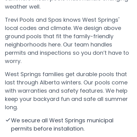
weather well.
Trevi Pools and Spas knows West Springs'
local codes and climate. We design above
ground pools that fit the family-friendly
neighborhoods here. Our team handles
permits and inspections so you don’t have to
worry.
West Springs families get durable pools that
last through Alberta winters. Our pools come
with warranties and safety features. We help
keep your backyard fun and safe all summer
long.
We secure all West Springs municipal
permits before installation.