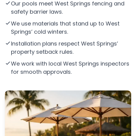
Our pools meet West Springs fencing and
safety barrier laws.
We use materials that stand up to West
Springs’ cold winters.
Installation plans respect West Springs’
property setback rules.
We work with local West Springs inspectors
for smooth approvals.