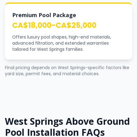
Premium Pool Package
CA$18,000-CA$25,000
Offers luxury pool shapes, high-end materials,
advanced filtration, and extended warranties
tailored for West Springs families.
Final pricing depends on West Springs-specific factors like
yard size, permit fees, and material choices.
West Springs Above Ground
Pool Installation FAQs