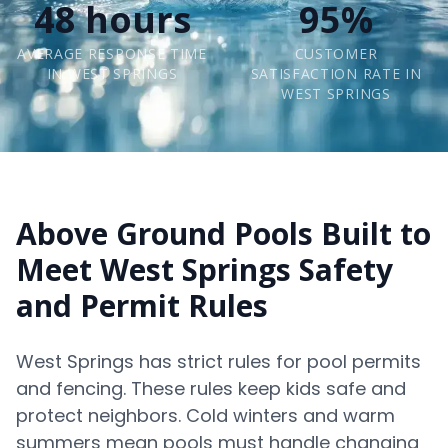
48 hours
95%
AVERAGE RESPONSE TIME
CUSTOMER
IN WEST SPRINGS
SATISFACTION RATE IN
WEST SPRINGS
Above Ground Pools Built to
Meet West Springs Safety
and Permit Rules
West Springs has strict rules for pool permits
and fencing. These rules keep kids safe and
protect neighbors. Cold winters and warm
summers mean pools must handle changing