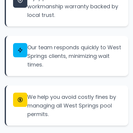
workmanship warranty backed by
local trust.
Our team responds quickly to West
Springs clients, minimizing wait
times.
We help you avoid costly fines by
managing all West Springs pool
permits.