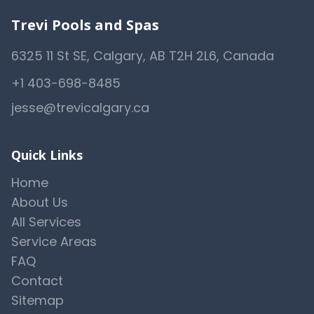
Trevi Pools and Spas
6325 11 St SE, Calgary, AB T2H 2L6, Canada
+1 403-698-8485
jesse@trevicalgary.ca
Quick Links
Home
About Us
All Services
Service Areas
FAQ
Contact
Sitemap