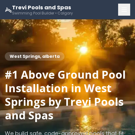
Trevi Pools and Spas
Swimming Pool Builder • Calgary
West Springs, alberta
#1 Above Ground Pool
Installation in West
Springs by Trevi Pools
and Spas
We build safe, code-approved pools that fit