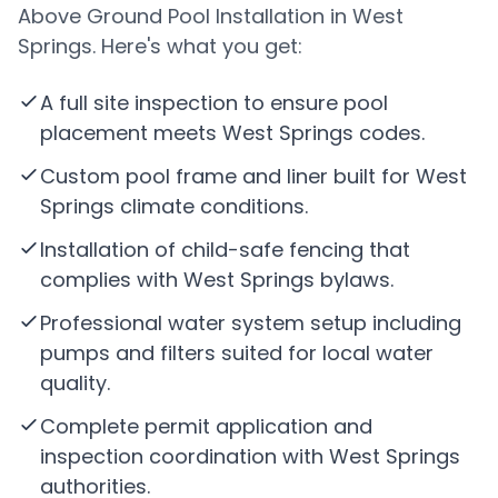
Above Ground Pool Installation in West
Springs. Here's what you get:
A full site inspection to ensure pool
placement meets West Springs codes.
Custom pool frame and liner built for West
Springs climate conditions.
Installation of child-safe fencing that
complies with West Springs bylaws.
Professional water system setup including
pumps and filters suited for local water
quality.
Complete permit application and
inspection coordination with West Springs
authorities.