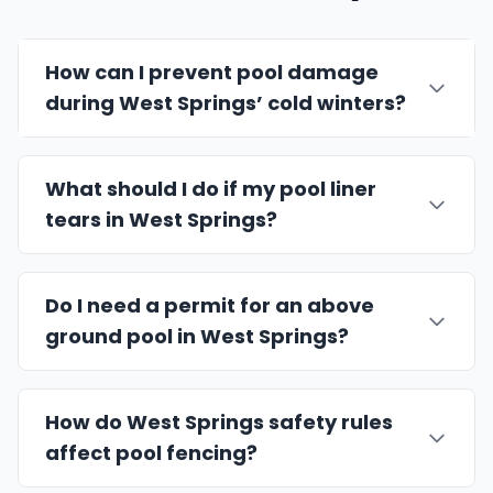
How can I prevent pool damage
during West Springs’ cold winters?
What should I do if my pool liner
tears in West Springs?
Do I need a permit for an above
ground pool in West Springs?
How do West Springs safety rules
affect pool fencing?